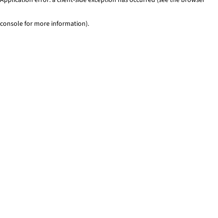
console for more information)
.