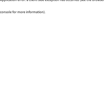
console for more information)
.