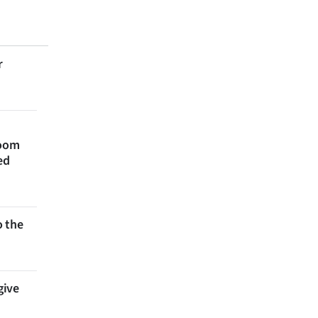
r
room
ed
 the
give