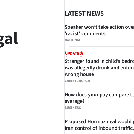
LATEST NEWS
Speaker won’t take action ove
gal
'racist' comments
NATIONAL
UPDATED
Stranger found in child’s bed
was allegedly drunk and enter
wrong house
SHARE
CHRISTCHURCH
How does your pay compare to
average?
BUSINESS
Proposed Hormuz deal would 
Iran control of inbound traffic,