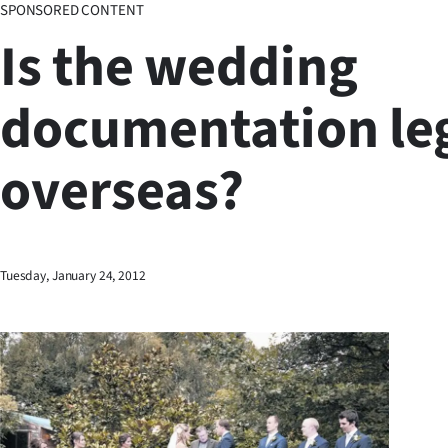
SPONSORED CONTENT
Business
Is the wedding
Lifestyle
documentation le
Sport
overseas?
Southland
West
Coast
Tuesday, January 24, 2012
National
World
Opinion
100