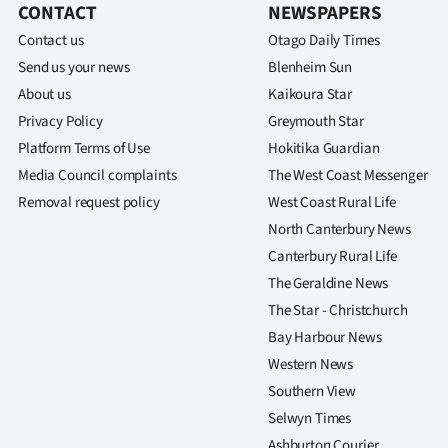
CONTACT
NEWSPAPERS
Contact us
Otago Daily Times
Send us your news
Blenheim Sun
About us
Kaikoura Star
Privacy Policy
Greymouth Star
Platform Terms of Use
Hokitika Guardian
Media Council complaints
The West Coast Messenger
Removal request policy
West Coast Rural Life
North Canterbury News
Canterbury Rural Life
The Geraldine News
The Star - Christchurch
Bay Harbour News
Western News
Southern View
Selwyn Times
Ashburton Courier