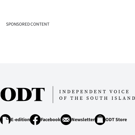
SPONSORED CONTENT
E-edition
Facebook
Newsletter
ODT Store