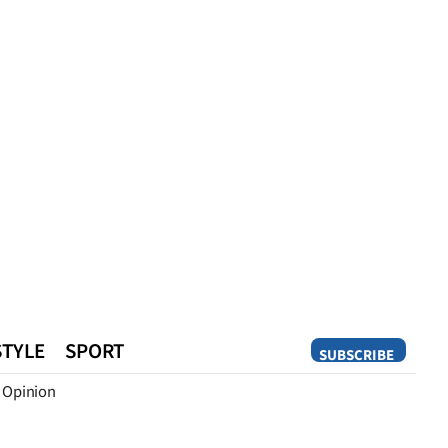
STYLE
SPORT
SUBSCRIBE
Opinion