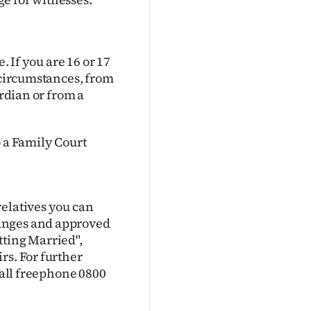
. If you are 16 or 17
n circumstances, from
ardian or from a
o a Family Court
relatives you can
hanges and approved
tting Married",
rs. For further
 call freephone 0800