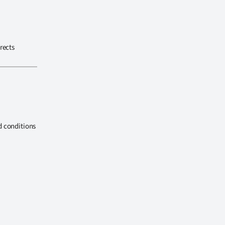
rects
d conditions