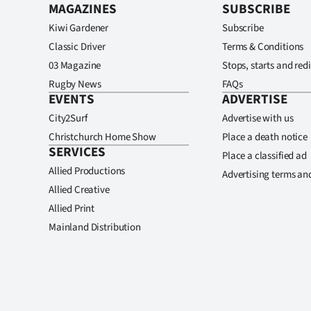
MAGAZINES
SUBSCRIBE
Kiwi Gardener
Subscribe
Classic Driver
Terms & Conditions
03 Magazine
Stops, starts and redi
Rugby News
FAQs
EVENTS
ADVERTISE
City2Surf
Advertise with us
Christchurch Home Show
Place a death notice
SERVICES
Place a classified ad
Allied Productions
Advertising terms an
Allied Creative
Allied Print
Mainland Distribution