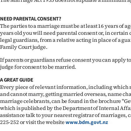
us
Advertising
NEED PARENTAL CONSENT?
The parties to a marriage must be at least 16 years of age
Allied
years old you will need parental consent or, in certai
legal guardians, from a relative acting in place of a gu
Media
Family Court judge.
If parents or guardians refuse consent you can apply t
judge for consent to be married.
A GREAT GUIDE
Every piece of relevant information, including which 
and cannot marry, getting married overseas, name c
marriage celebrants, can be found in the brochure "Ge
which is published by the Department of Internal Affai
assistance talk to your nearest registrar of marriages,
225-252 or visit the website
www.bdm.govt.nz