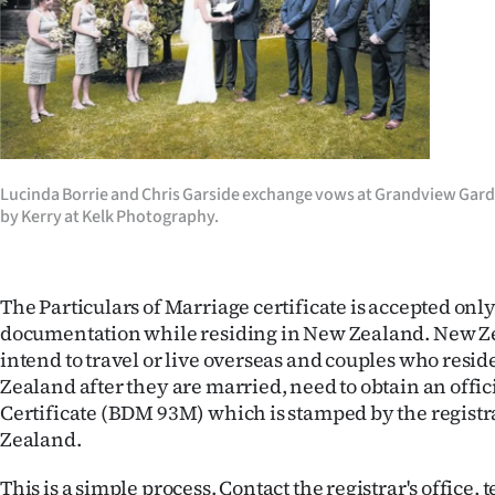
Years
Ago
Advertising
Features
Lucinda Borrie and Chris Garside exchange vows at Grandview Gard
by Kerry at Kelk Photography.
SEND
US
The Particulars of Marriage certificate is accepted only
NEWS
documentation while residing in New Zealand. New Z
intend to travel or live overseas and couples who resi
&
Zealand after they are married, need to obtain an offi
Certificate (BDM 93M) which is stamped by the registr
PHOTOS
Zealand.
SIGN
This is a simple process. Contact the registrar's office,