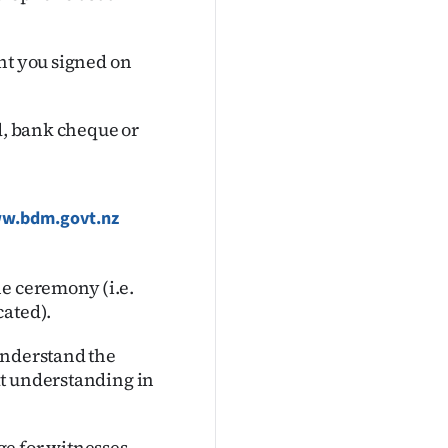
nt you signed on
rd, bank cheque or
w.bdm.govt.nz
he ceremony (i.e.
cated).
understand the
at understanding in
e for witnesses.