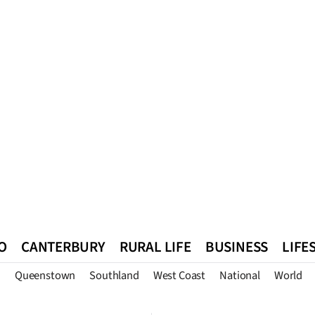
O
CANTERBURY
RURAL LIFE
BUSINESS
LIFE
n
Queenstown
Southland
West Coast
National
World