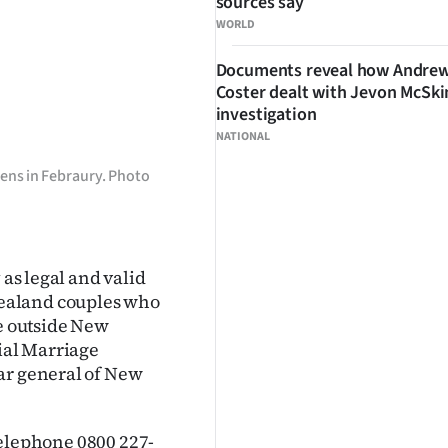
sources say
WORLD
Documents reveal how Andre
Coster dealt with Jevon McSk
investigation
NATIONAL
ens in Febraury. Photo
 as legal and valid
ealand couples who
de outside New
cial Marriage
ar general of New
 telephone 0800 227-