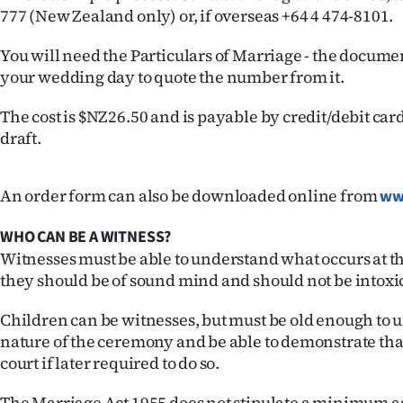
777 (New Zealand only) or, if overseas +64 4 474-8101.
IN
|
You will need the Particulars of Marriage - the docume
your wedding day to quote the number from it.
CREATE
The cost is $NZ26.50 and is payable by credit/debit ca
ACCOUNT
draft.
SUBSCRIBE
An order form can also be downloaded online from
ww
My
WHO CAN BE A WITNESS?
Account
Witnesses must be able to understand what occurs at t
they should be of sound mind and should not be intoxi
E-
Children can be witnesses, but must be old enough to 
Edition
nature of the ceremony and be able to demonstrate th
court if later required to do so.
Contact
The Marriage Act 1955 does not stipulate a minimum ag