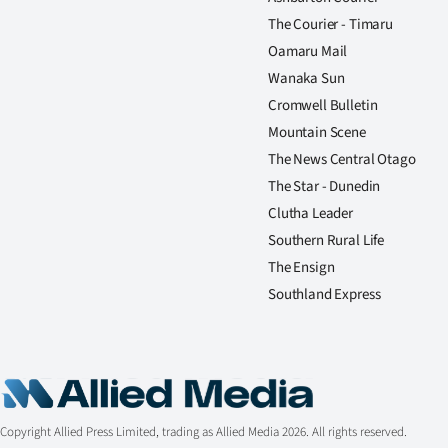
The Courier - Timaru
Oamaru Mail
Wanaka Sun
Cromwell Bulletin
Mountain Scene
The News Central Otago
The Star - Dunedin
Clutha Leader
Southern Rural Life
The Ensign
Southland Express
Copyright Allied Press Limited, trading as Allied Media 2026. All rights reserved.