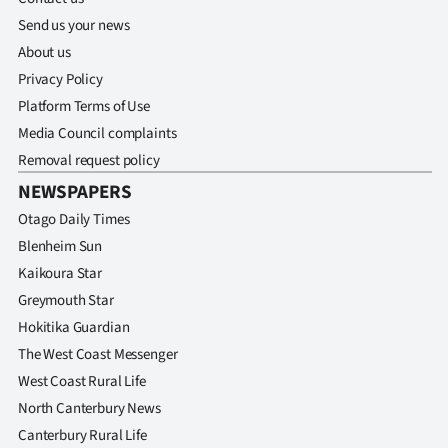
Send us your news
About us
Privacy Policy
Platform Terms of Use
Media Council complaints
Removal request policy
NEWSPAPERS
Otago Daily Times
Blenheim Sun
Kaikoura Star
Greymouth Star
Hokitika Guardian
The West Coast Messenger
West Coast Rural Life
North Canterbury News
Canterbury Rural Life