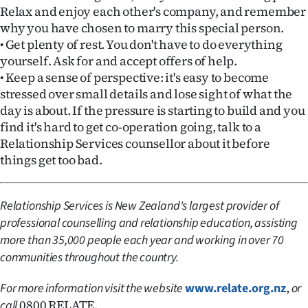
|
Relax and enjoy each other's company, and remember
why you have chosen to marry this special person.
CREATE
• Get plenty of rest. You don't have to do everything
yourself. Ask for and accept offers of help.
ACCOUNT
• Keep a sense of perspective: it's easy to become
stressed over small details and lose sight of what the
SUBSCRIBE
day is about. If the pressure is starting to build and you
My
find it's hard to get co-operation going, talk to a
Relationship Services counsellor about it before
Account
things get too bad.
E-
Relationship Services is New Zealand's largest provider of
Edition
professional counselling and relationship education, assisting
more than 35,000 people each year and working in over 70
Contact
communities throughout the country.
us
,
For more information visit the website
www.relate.org.nz
or
0800 RELATE.
call