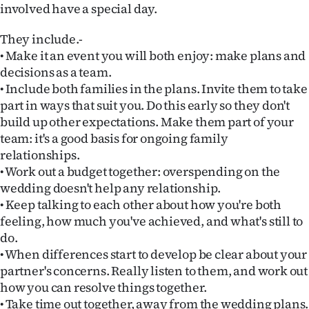
involved have a special day.
Ago
They include.-
Advertising
• Make it an event you will both enjoy: make plans and
decisions as a team.
Features
• Include both families in the plans. Invite them to take
part in ways that suit you. Do this early so they don't
SEND
build up other expectations. Make them part of your
team: it's a good basis for ongoing family
US
relationships.
• Work out a budget together: overspending on the
NEWS
wedding doesn't help any relationship.
&
• Keep talking to each other about how you're both
feeling, how much you've achieved, and what's still to
PHOTOS
do.
• When differences start to develop be clear about your
SIGN
partner's concerns. Really listen to them, and work out
how you can resolve things together.
IN
• Take time out together, away from the wedding plans.