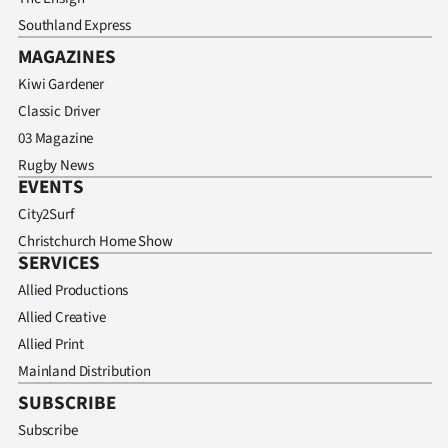
Southland Express
MAGAZINES
Kiwi Gardener
Classic Driver
03 Magazine
Rugby News
EVENTS
City2Surf
Christchurch Home Show
SERVICES
Allied Productions
Allied Creative
Allied Print
Mainland Distribution
SUBSCRIBE
Subscribe