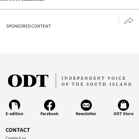
Advertising
Allied
SPONSORED CONTENT
Media
E-edition
Facebook
Newsletter
ODT Store
CONTACT
Contact us