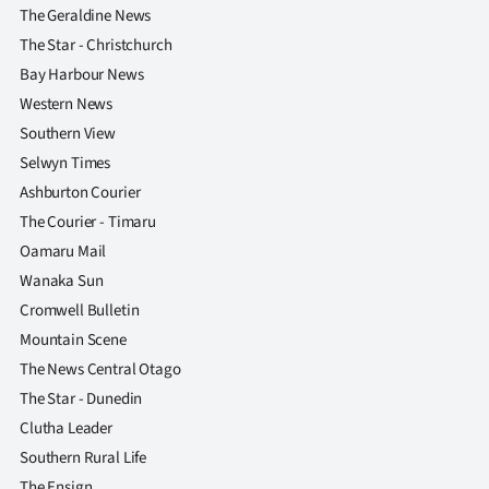
The Geraldine News
The Star - Christchurch
Bay Harbour News
Western News
Southern View
Selwyn Times
Ashburton Courier
The Courier - Timaru
Oamaru Mail
Wanaka Sun
Cromwell Bulletin
Mountain Scene
The News Central Otago
The Star - Dunedin
Clutha Leader
Southern Rural Life
The Ensign