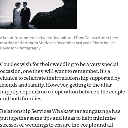
Lifestyle
Sport
Southland
A beautiful moment between Jeannie and Tony Galavazi after they
married at Northburn Station in December last year. Photo by Lisa
West
Davidson Photograghy.
Coast
Couples wish for their wedding to be a very special
occasion, one they will want to remember. It's a
National
chance to celebrate their relationship supported by
friends and family. However, getting to the altar
World
happily depends on co-operation between the couple
Opinion
and both families.
Relationship Services Whakawhanaungatanga has
100
put together some tips and ideas to help minimise
Years
stresses of weddings to ensure the couple and all