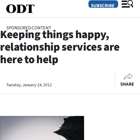
SUBSCRIBE
SPONSORED CONTENT
Keeping things happy,
O
relationship services are
SECTIONS
here to help
Dunedin
Otago
SHARE
Tuesday, January 24, 2012
Canterbury
Rural
Life
Business