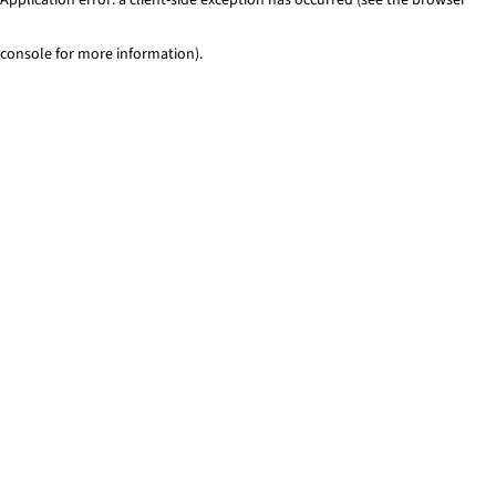
console for more information)
.