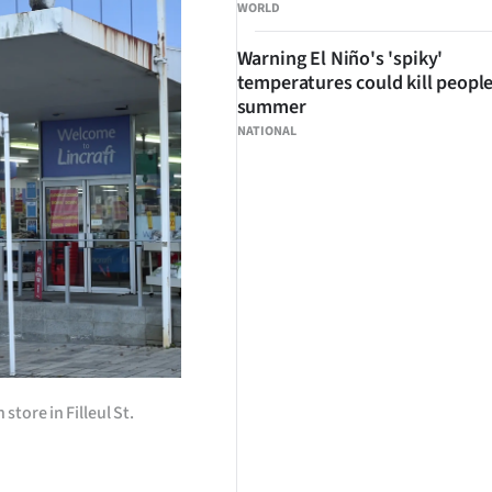
WORLD
Warning El Niño's 'spiky'
temperatures could kill people
summer
NATIONAL
tore in Filleul St.