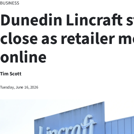
BUSINESS
Business
Dunedin Lincraft s
Lifestyle
close as retailer 
Sport
online
Southland
West
Tim Scott
Coast
Tuesday, June 16, 2026
National
World
Opinion
100