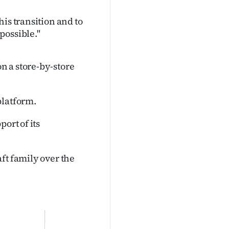
is transition and to
possible."
n a store-by-store
platform.
ort of its
ft family over the