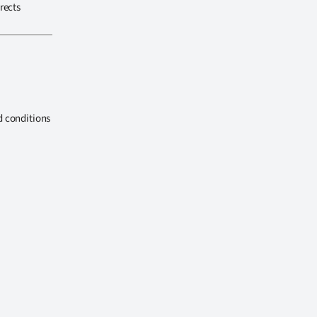
rects
d conditions