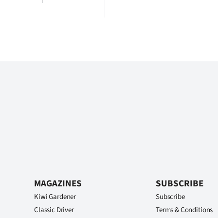
MAGAZINES
SUBSCRIBE
Kiwi Gardener
Subscribe
Classic Driver
Terms & Conditions