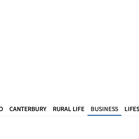
O
CANTERBURY
RURAL LIFE
BUSINESS
LIFE
n
Queenstown
Southland
West Coast
National
World