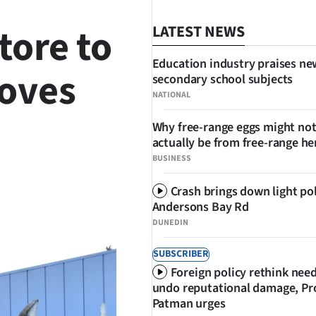
tore to
LATEST NEWS
Education industry praises ne
moves
secondary school subjects
NATIONAL
Why free-range eggs might no
actually be from free-range he
BUSINESS
Crash brings down light po
SHARE
Andersons Bay Rd
DUNEDIN
SUBSCRIBER
Foreign policy rethink nee
undo reputational damage, Pr
Patman urges