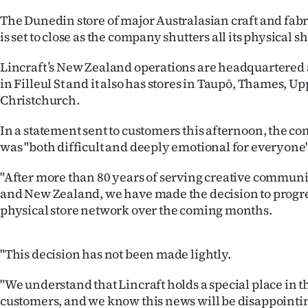
IN
The Dunedin store of major Australasian craft and fabri
is set to close as the company shutters all its physical s
|
Lincraft’s New Zealand operations are headquartered a
CREATE
in Filleul St and it also has stores in Taupō, Thames, U
ACCOUNT
Christchurch.
SUBSCRIBE
In a statement sent to customers this afternoon, the c
was "both difficult and deeply emotional for everyone"
My
"After more than 80 years of serving creative communit
Account
and New Zealand, we have made the decision to progre
physical store network over the coming months.
E-
"This decision has not been made lightly.
Edition
"We understand that Lincraft holds a special place in 
Contact
customers, and we know this news will be disappointi