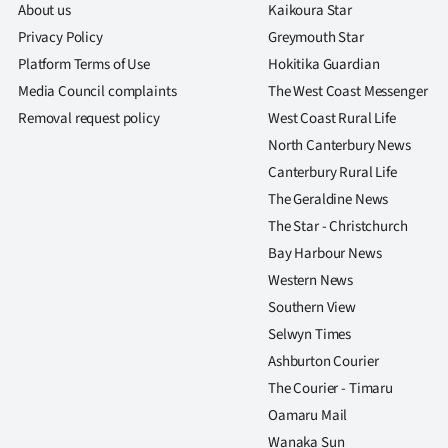
About us
Kaikoura Star
Privacy Policy
Greymouth Star
Platform Terms of Use
Hokitika Guardian
Media Council complaints
The West Coast Messenger
Removal request policy
West Coast Rural Life
North Canterbury News
Canterbury Rural Life
The Geraldine News
The Star - Christchurch
Bay Harbour News
Western News
Southern View
Selwyn Times
Ashburton Courier
The Courier - Timaru
Oamaru Mail
Wanaka Sun