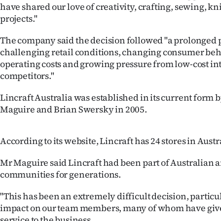
have shared our love of creativity, crafting, sewing, k
us
projects."
Advertising
The company said the decision followed "a prolonged 
challenging retail conditions, changing consumer beh
Allied
operating costs and growing pressure from low-cost in
Media
competitors."
Lincraft Australia was established in its current form
Maguire and Brian Swersky in 2005.
According to its website, Lincraft has 24 stores in Austr
Mr Maguire said Lincraft had been part of Australian
communities for generations.
"This has been an extremely difficult decision, particu
impact on our team members, many of whom have give
service to the business.