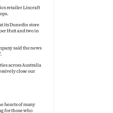
cs retailer Lincraft
hops.
t its Dunedin store
pper Hutt and two in
ompany said the news
.
ies across Australia
ssively close our
the hearts of many
ng for those who