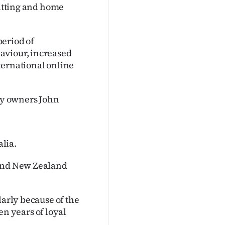
nitting and home
period of
aviour, increased
ternational online
 by owners John
alia.
 and New Zealand
larly because of the
n years of loyal