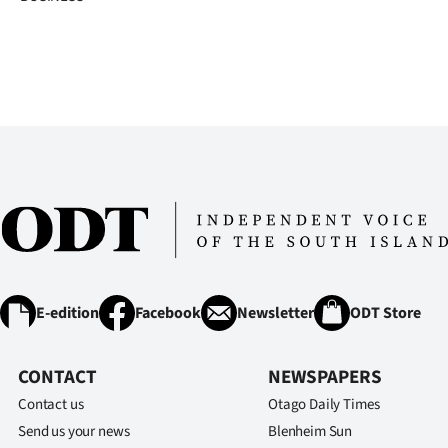
E-edition
Facebook
Newsletter
ODT Store
CONTACT
NEWSPAPERS
Contact us
Otago Daily Times
Send us your news
Blenheim Sun