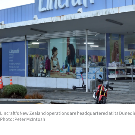
Years
Ago
Advertising
Features
SEND
US
NEWS
&
Lincraft's New Zealand operations are headquartered at its Dunedin s
PHOTOS
Photo: Peter McIntosh
SIGN