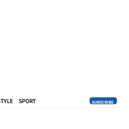
STYLE
SPORT
SUBSCRIBE
Opinion