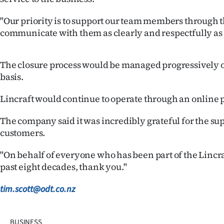
"Our priority is to support our team members through th
communicate with them as clearly and respectfully as 
The closure process would be managed progressively o
basis.
Lincraft would continue to operate through an online 
The company said it was incredibly grateful for the supp
customers.
"On behalf of everyone who has been part of the Lincra
past eight decades, thank you."
tim.scott@odt.co.nz
BUSINESS