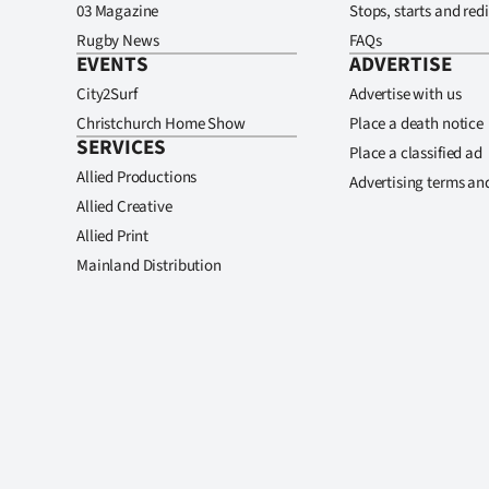
03 Magazine
Stops, starts and redi
Rugby News
FAQs
EVENTS
ADVERTISE
City2Surf
Advertise with us
Christchurch Home Show
Place a death notice
SERVICES
Place a classified ad
Allied Productions
Advertising terms an
Allied Creative
Allied Print
Mainland Distribution