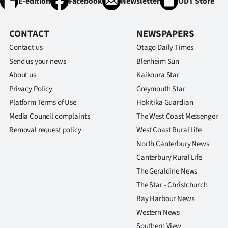
E-edition
Facebook
Newsletter
ODT Store
CONTACT
NEWSPAPERS
Contact us
Otago Daily Times
Send us your news
Blenheim Sun
About us
Kaikoura Star
Privacy Policy
Greymouth Star
Platform Terms of Use
Hokitika Guardian
Media Council complaints
The West Coast Messenger
Removal request policy
West Coast Rural Life
North Canterbury News
Canterbury Rural Life
The Geraldine News
The Star - Christchurch
Bay Harbour News
Western News
Southern View