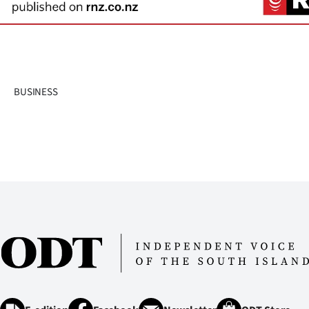
us
Advertising
Allied
BUSINESS
Media