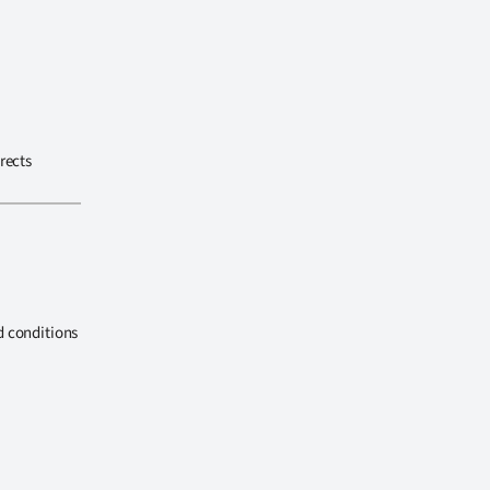
rects
d conditions