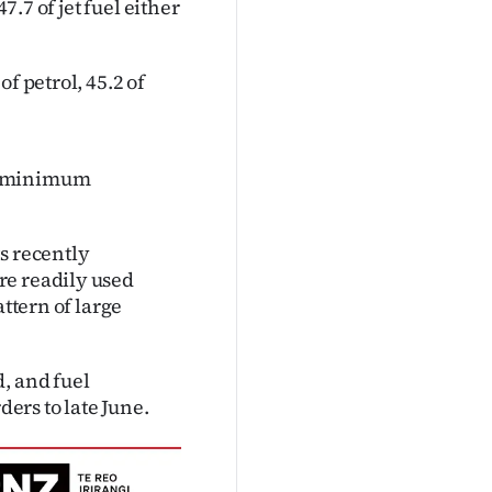
7.7 of jet fuel either
f petrol, 45.2 of
ve minimum
s recently
re readily used
attern of large
, and fuel
ers to late June.