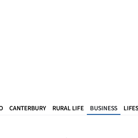
O
CANTERBURY
RURAL LIFE
BUSINESS
LIFE
n
Queenstown
Southland
West Coast
National
World