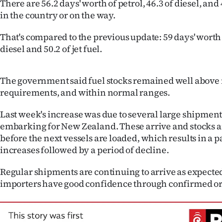
There are 56.2 days' worth of petrol, 46.3 of diesel, and 4
IN
in the country or on the way.
|
That's compared to the previous update: 59 days' worth o
diesel and 50.2 of jet fuel.
CREATE
ACCOUNT
The government said fuel stocks remained well abo
requirements, and within normal ranges.
SUBSCRIBE
Last week's increase was due to several large shipment
My
embarking for New Zealand. These arrive and stocks a
before the next vessels are loaded, which results in a p
Account
increases followed by a period of decline.
E-
Regular shipments are continuing to arrive as expected
importers have good confidence through confirmed ord
Edition
Contact