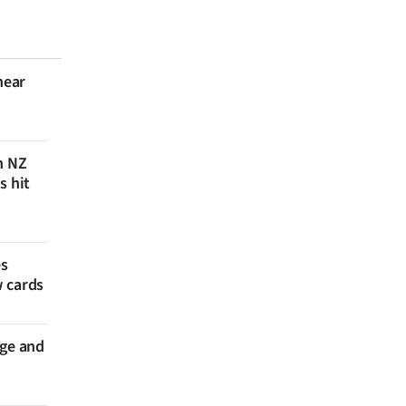
near
n NZ
s hit
es
w cards
nge and