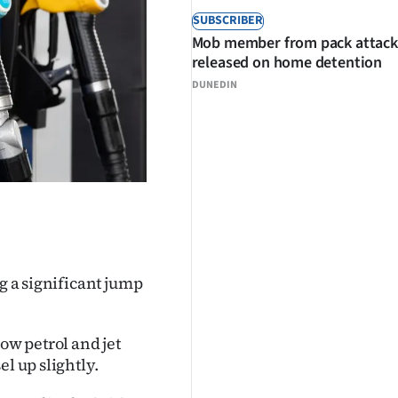
SUBSCRIBER
Mob member from pack attack
released on home detention
DUNEDIN
ng a significant jump
w petrol and jet
l up slightly.