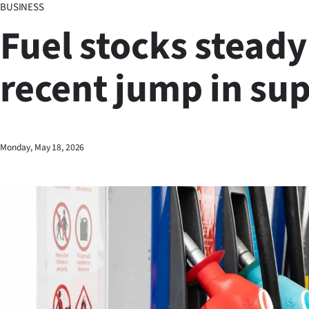
BUSINESS
Business
Fuel stocks steady
Lifestyle
recent jump in su
Sport
Southland
West
Monday, May 18, 2026
Coast
National
World
Opinion
100