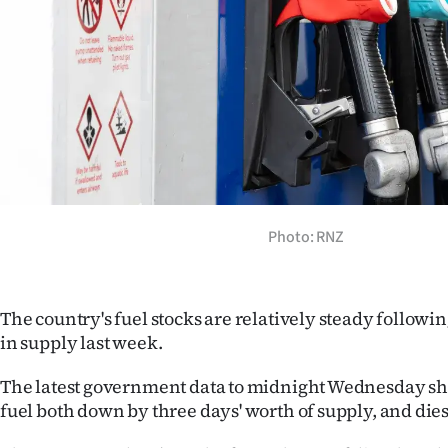
Years
Ago
Advertising
Features
SEND
Photo: RNZ
US
NEWS
The country's fuel stocks are relatively steady followi
&
in supply last week.
PHOTOS
The latest government data to midnight Wednesday sho
fuel both down by three days' worth of supply, and diese
SIGN