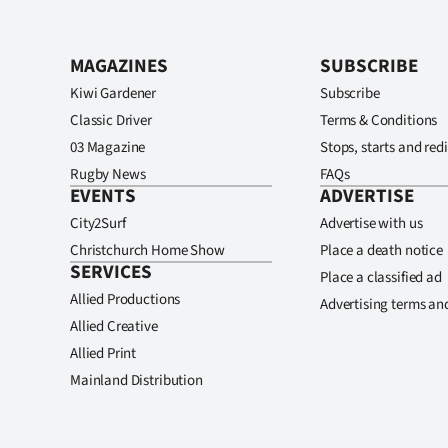
MAGAZINES
SUBSCRIBE
Kiwi Gardener
Subscribe
Classic Driver
Terms & Conditions
03 Magazine
Stops, starts and redi
Rugby News
FAQs
EVENTS
ADVERTISE
City2Surf
Advertise with us
Christchurch Home Show
Place a death notice
SERVICES
Place a classified ad
Allied Productions
Advertising terms an
Allied Creative
Allied Print
Mainland Distribution