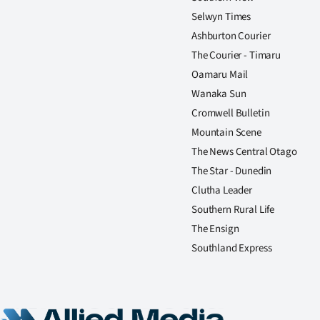
Selwyn Times
Ashburton Courier
The Courier - Timaru
Oamaru Mail
Wanaka Sun
Cromwell Bulletin
Mountain Scene
The News Central Otago
The Star - Dunedin
Clutha Leader
Southern Rural Life
The Ensign
Southland Express