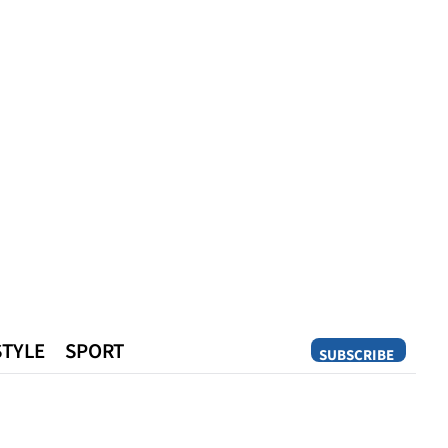
STYLE
SPORT
SUBSCRIBE
Opinion