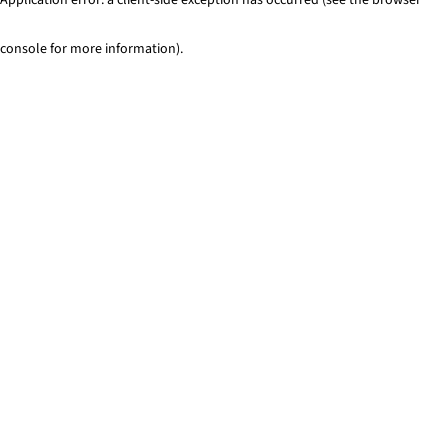
console for more information)
.