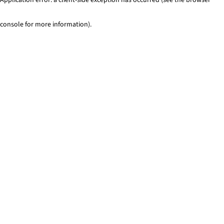
console for more information)
.