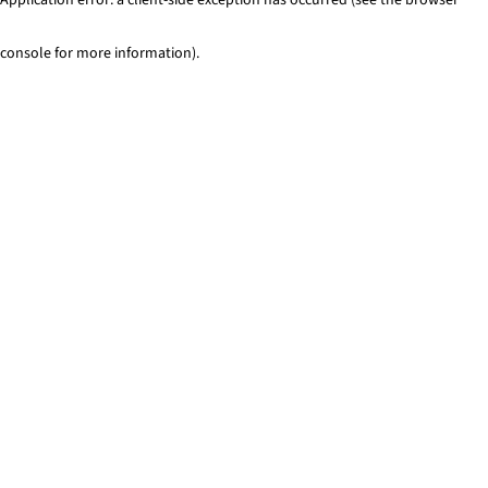
console for more information)
.