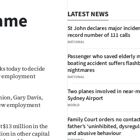
rame
LATEST NEWS
St John declares major inciden
record number of 111 calls
NATIONAL
SHARE
Passenger who saved elderly 
boating accident suffers flash
ks today to decide
nightmares
ew employment
NATIONAL
Two planes involved in near-m
ion, Gary Davis,
Sydney Airport
 new employment
WORLD
Family Court orders no contact
t $13 million in the
father’s ‘uninhibited, dysregul
and abusive behaviour
ion in other capital