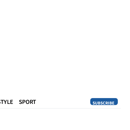
STYLE
SPORT
SUBSCRIBE
Opinion