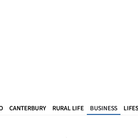
O
CANTERBURY
RURAL LIFE
BUSINESS
LIFE
n
Queenstown
Southland
West Coast
National
World