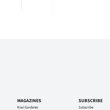
MAGAZINES
SUBSCRIBE
Kiwi Gardener
Subscribe