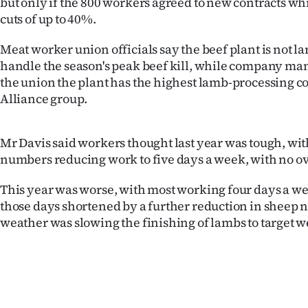
but only if the 800 workers agreed to new contracts wh
cuts of up to 40%.
Years
Meat worker union officials say the beef plant is not l
Ago
handle the season's peak beef kill, while company ma
the union the plant has the highest lamb-processing co
Advertising
Alliance group.
Features
Mr Davis said workers thought last year was tough, wi
SEND
numbers reducing work to five days a week, with no o
US
This year was worse, with most working four days a w
those days shortened by a further reduction in sheep 
NEWS
weather was slowing the finishing of lambs to target w
&
PHOTOS
SIGN