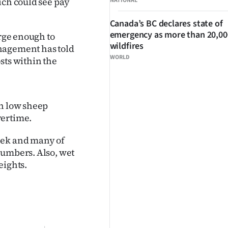
ich could see pay
NATIONAL
Canada’s BC declares state of
emergency as more than 20,000
arge enough to
wildfires
nagement has told
WORLD
sts within the
th low sheep
vertime.
eek and many of
numbers. Also, wet
eights.