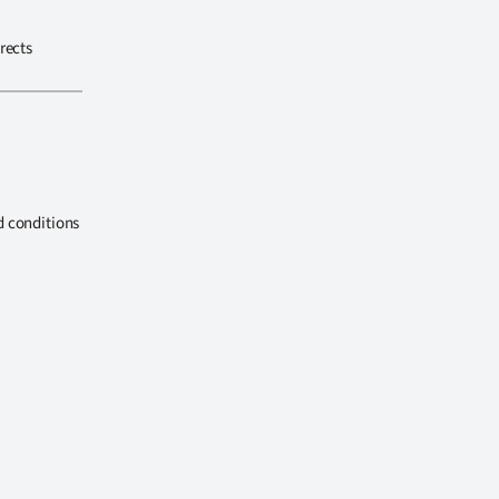
rects
d conditions