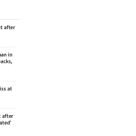
t after
man in
backs,
iss at
 after
ated’