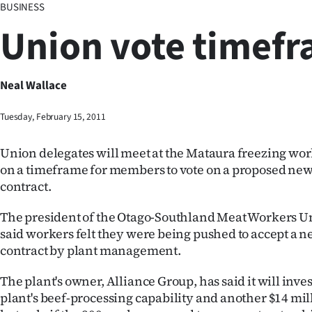
BUSINESS
Business
Union vote timef
Lifestyle
Sport
Neal Wallace
Southland
Tuesday, February 15, 2011
West
Union delegates will meet at the Mataura freezing wor
on a timeframe for members to vote on a proposed n
Coast
contract.
National
The president of the Otago-Southland Meat Workers Un
said workers felt they were being pushed to accept a
World
contract by plant management.
Opinion
The plant's owner, Alliance Group, has said it will inves
plant's beef-processing capability and another $14 mill
100