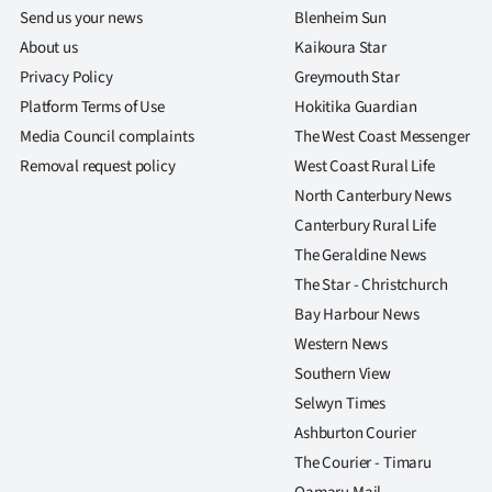
us
Send us your news
Blenheim Sun
About us
Kaikoura Star
Advertising
Privacy Policy
Greymouth Star
Platform Terms of Use
Hokitika Guardian
Allied
Media Council complaints
The West Coast Messenger
Media
Removal request policy
West Coast Rural Life
North Canterbury News
Canterbury Rural Life
The Geraldine News
The Star - Christchurch
Bay Harbour News
Western News
Southern View
Selwyn Times
Ashburton Courier
The Courier - Timaru