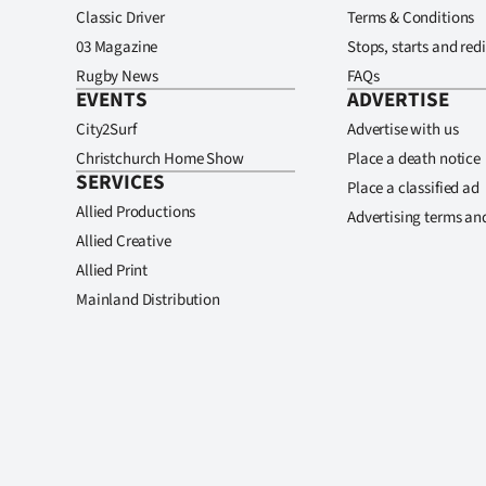
Classic Driver
Terms & Conditions
03 Magazine
Stops, starts and redi
Rugby News
FAQs
EVENTS
ADVERTISE
City2Surf
Advertise with us
Christchurch Home Show
Place a death notice
SERVICES
Place a classified ad
Allied Productions
Advertising terms an
Allied Creative
Allied Print
Mainland Distribution