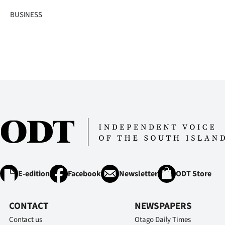
IN
BUSINESS
|
CREATE
ACCOUNT
SUBSCRIBE
My
Account
E-
E-edition
Facebook
Newsletter
ODT Store
Edition
CONTACT
NEWSPAPERS
Contact
Contact us
Otago Daily Times