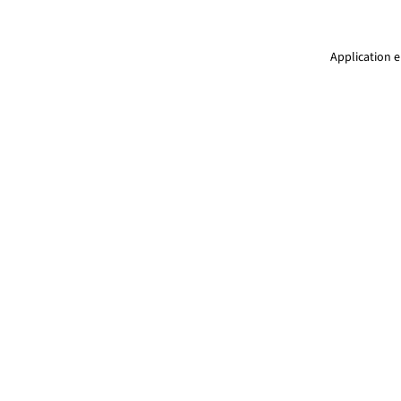
Application e