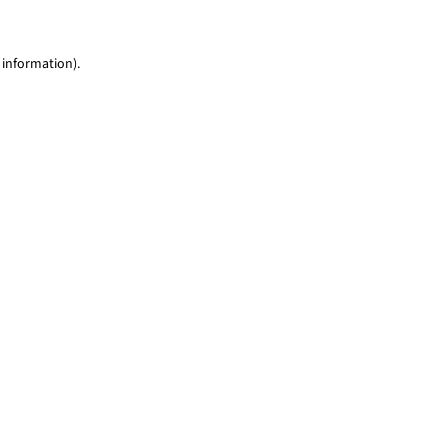
 information)
.