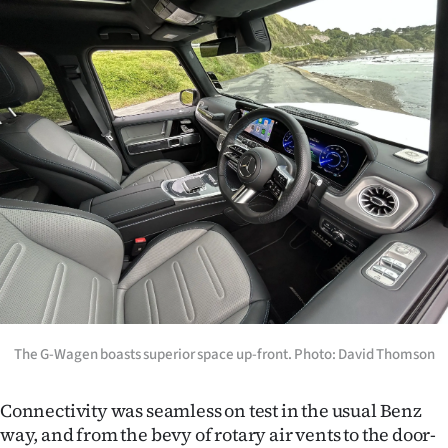
The G-Wagen boasts superior space up-front. Photo: David Thomson
Connectivity was seamless on test in the usual Benz
way, and from the bevy of rotary air vents to the door-