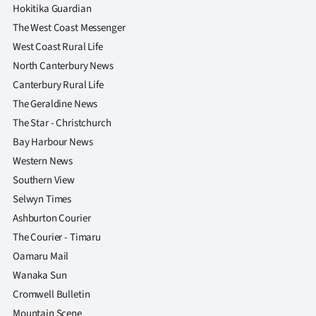
Hokitika Guardian
The West Coast Messenger
West Coast Rural Life
North Canterbury News
Canterbury Rural Life
The Geraldine News
The Star - Christchurch
Bay Harbour News
Western News
Southern View
Selwyn Times
Ashburton Courier
The Courier - Timaru
Oamaru Mail
Wanaka Sun
Cromwell Bulletin
Mountain Scene