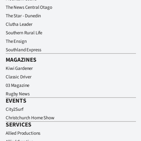
The News Central Otago
The Star - Dunedin
Clutha Leader
Southern Rural Life
The Ensign
Southland Express
MAGAZINES
Kiwi Gardener
Classic Driver
03 Magazine
Rugby News
EVENTS
City2Surf
Christchurch Home Show
SERVICES
Allied Productions