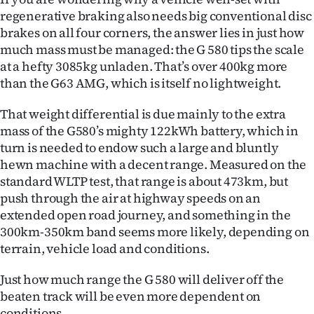
regenerative braking also needs big conventional disc
brakes on all four corners, the answer lies in just how
much mass must be managed: the G 580 tips the scale
at a hefty 3085kg unladen. That’s over 400kg more
than the G63 AMG, which is itself no lightweight.
That weight differential is due mainly to the extra
mass of the G580’s mighty 122kWh battery, which in
turn is needed to endow such a large and bluntly
hewn machine with a decent range. Measured on the
standard WLTP test, that range is about 473km, but
push through the air at highway speeds on an
extended open road journey, and something in the
300km-350km band seems more likely, depending on
terrain, vehicle load and conditions.
Just how much range the G 580 will deliver off the
beaten track will be even more dependent on
conditions.