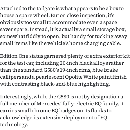
Attached to the tailgate is what appears to be a box to
house a spare wheel. But on close inspection, it’s
obviously too small to accommodate even a space
saver spare. Instead, it is actually a small storage box,
somewhat fiddly to open, but handy for tucking away
small items like the vehicle’s home charging cable.
Edition One status garnered plenty of extra exterior kit
for the test car, including 20-inch black alloys rather
than the standard G580’s 19-inch rims, blue brake
callipers and a pearlescent Opolite White paint finish
with contrasting black-and-blue highlighting.
Interestingly, while the G580 is not by designation a
full member of Mercedes’ fully-electric EQ family, it
carries small chrome EQ badges on its flanks to
acknowledge its extensive deployment of EQ
technology.