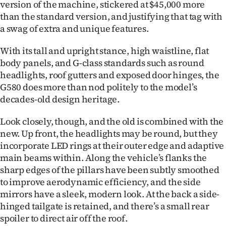
version of the machine, stickered at $45,000 more
than the standard version, and justifying that tag with
a swag of extra and unique features.
With its tall and upright stance, high waistline, flat
body panels, and G-class standards such as round
headlights, roof gutters and exposed door hinges, the
G580 does more than nod politely to the model’s
decades-old design heritage.
Look closely, though, and the old is combined with the
new. Up front, the headlights may be round, but they
incorporate LED rings at their outer edge and adaptive
main beams within. Along the vehicle’s flanks the
sharp edges of the pillars have been subtly smoothed
to improve aerodynamic efficiency, and the side
mirrors have a sleek, modern look. At the back a side-
hinged tailgate is retained, and there’s a small rear
spoiler to direct air off the roof.