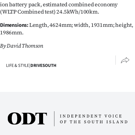
ion battery pack, estimated combined economy
(WLTP Combined test) 24.5kWh/100km.
Length, 4624mm; width, 1931mm; height,
Dimensions:
1986mm.
By David Thomson
LIFE & STYLE
|
DRIVESOUTH