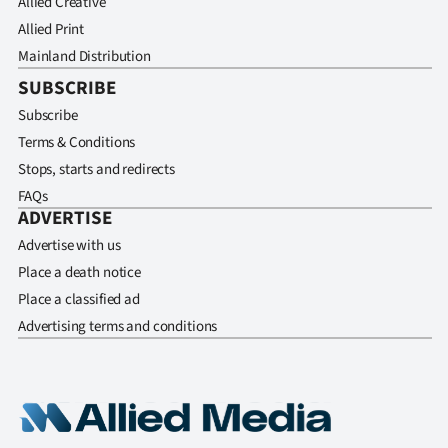
Allied Creative
Allied Print
Mainland Distribution
SUBSCRIBE
Subscribe
Terms & Conditions
Stops, starts and redirects
FAQs
ADVERTISE
Advertise with us
Place a death notice
Place a classified ad
Advertising terms and conditions