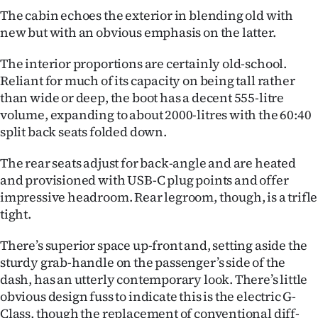
The cabin echoes the exterior in blending old with
new but with an obvious emphasis on the latter.
The interior proportions are certainly old-school.
Reliant for much of its capacity on being tall rather
than wide or deep, the boot has a decent 555-litre
volume, expanding to about 2000-litres with the 60:40
split back seats folded down.
The rear seats adjust for back-angle and are heated
and provisioned with USB-C plug points and offer
impressive headroom. Rear legroom, though, is a trifle
tight.
There’s superior space up-front and, setting aside the
sturdy grab-handle on the passenger’s side of the
dash, has an utterly contemporary look. There’s little
obvious design fuss to indicate this is the electric G-
Class, though the replacement of conventional diff-