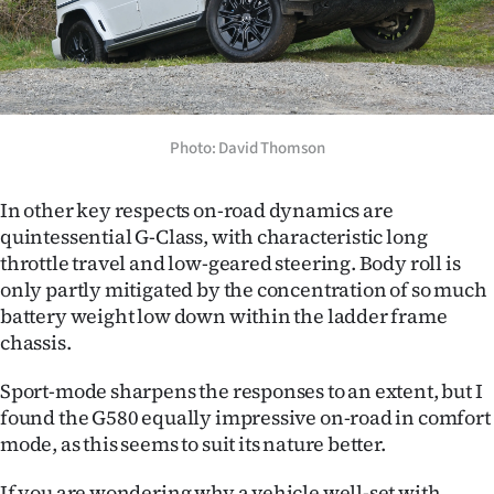
Photo: David Thomson
In other key respects on-road dynamics are
quintessential G-Class, with characteristic long
throttle travel and low-geared steering. Body roll is
only partly mitigated by the concentration of so much
battery weight low down within the ladder frame
chassis.
Sport-mode sharpens the responses to an extent, but I
found the G580 equally impressive on-road in comfort
mode, as this seems to suit its nature better.
If you are wondering why a vehicle well-set with