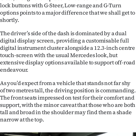
lock buttons with G-Steer, Low-range and G-Turn
options points to a major difference that we shall get to
shortly.
The driver’s side of the dash is dominated by a dual
digital display screen, providing a customisable full
digital instrument cluster alongside a 12.3-inch centre
touch-screen with the usual Mercedes look, but
extensive display options available to support off-road
endeavour.
As you’d expect from a vehicle that stands not far shy
of two metres tall, the driving position is commanding.
The front seats impressed on test for their comfort and
support, with the minor caveat that those who are both
tall and broad in the shoulder may find them a shade
narrow at the top.