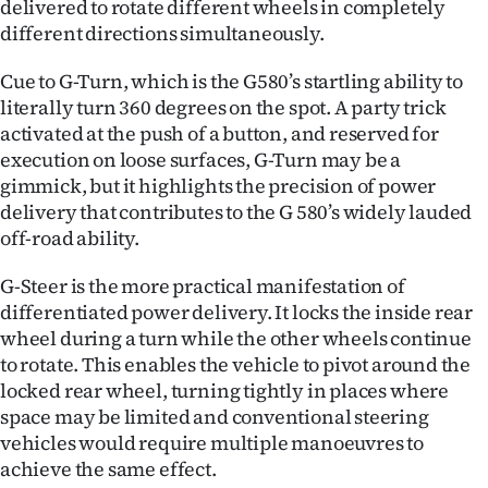
delivered to rotate different wheels in completely
different directions simultaneously.
Cue to G-Turn, which is the G580’s startling ability to
literally turn 360 degrees on the spot. A party trick
activated at the push of a button, and reserved for
execution on loose surfaces, G-Turn may be a
gimmick, but it highlights the precision of power
delivery that contributes to the G 580’s widely lauded
off-road ability.
G-Steer is the more practical manifestation of
differentiated power delivery. It locks the inside rear
wheel during a turn while the other wheels continue
to rotate. This enables the vehicle to pivot around the
locked rear wheel, turning tightly in places where
space may be limited and conventional steering
vehicles would require multiple manoeuvres to
achieve the same effect.