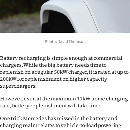
Photo: David Thomson
Battery recharging is simple enough at commercial
chargers. While the big battery needs time to
replenish on a regular 50kW charger, it is rated at up to
200kW for replenishment on higher capacity
superchargers.
However, even at the maximum 11kW home charging
rate, battery replenishment will take time.
One trick Mercedes has missed in the battery and
charging realm relates to vehicle-to-load powering