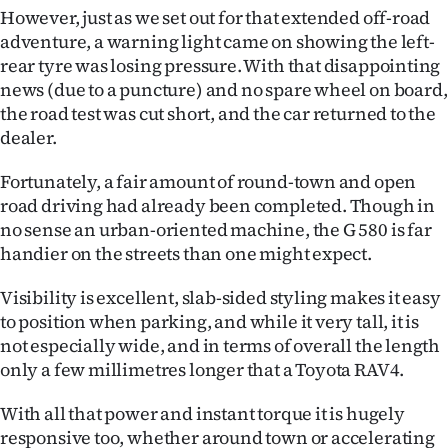
However, just as we set out for that extended off-road
adventure, a warning light came on showing the left-
rear tyre was losing pressure. With that disappointing
news (due to a puncture) and no spare wheel on board,
the road test was cut short, and the car returned to the
dealer.
Fortunately, a fair amount of round-town and open
road driving had already been completed. Though in
no sense an urban-oriented machine, the G 580 is far
handier on the streets than one might expect.
Visibility is excellent, slab-sided styling makes it easy
to position when parking, and while it very tall, it is
not especially wide, and in terms of overall the length
only a few millimetres longer that a Toyota RAV4.
With all that power and instant torque it is hugely
responsive too, whether around town or accelerating