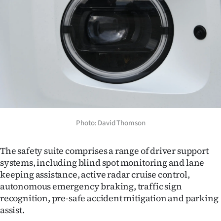
Photo: David Thomson
The safety suite comprises a range of driver support
systems, including blind spot monitoring and lane
keeping assistance, active radar cruise control,
autonomous emergency braking, traffic sign
recognition, pre-safe accident mitigation and parking
assist.