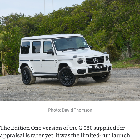
Advertising
Allied
Media
Photo: David Thomson
The Edition One version of the G 580 supplied for
appraisal is rarer yet; it was the limited-run launch