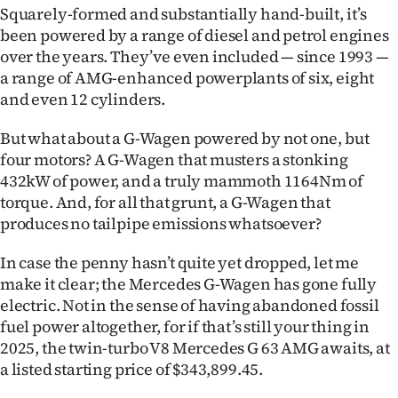
Squarely-formed and substantially hand-built, it’s
Ago
been powered by a range of diesel and petrol engines
over the years. They’ve even included — since 1993 —
Advertising
a range of AMG-enhanced powerplants of six, eight
and even 12 cylinders.
Features
But what about a G-Wagen powered by not one, but
SEND
four motors? A G-Wagen that musters a stonking
432kW of power, and a truly mammoth 1164Nm of
US
torque. And, for all that grunt, a G-Wagen that
NEWS
produces no tailpipe emissions whatsoever?
&
In case the penny hasn’t quite yet dropped, let me
make it clear; the Mercedes G-Wagen has gone fully
PHOTOS
electric. Not in the sense of having abandoned fossil
fuel power altogether, for if that’s still your thing in
SIGN
2025, the twin-turbo V8 Mercedes G 63 AMG awaits, at
a listed starting price of $343,899.45.
IN