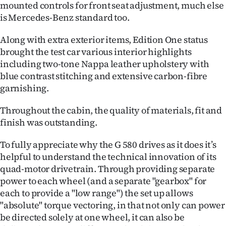
mounted controls for front seat adjustment, much else
is Mercedes-Benz standard too.
Along with extra exterior items, Edition One status
brought the test car various interior highlights
including two-tone Nappa leather upholstery with
blue contrast stitching and extensive carbon-fibre
garnishing.
Throughout the cabin, the quality of materials, fit and
finish was outstanding.
To fully appreciate why the G 580 drives as it does it’s
helpful to understand the technical innovation of its
quad-motor drivetrain. Through providing separate
power to each wheel (and a separate "gearbox" for
each to provide a "low range") the set up allows
"absolute" torque vectoring, in that not only can power
be directed solely at one wheel, it can also be