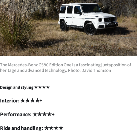
The Mercedes-Benz G580 Edition One is a fascinating juxtaposition of
heritage and advanced technology. Photo: David Thomson
Design and styling ★★★★
Interior: ★★★★+
Performance: ★★★★+
Ride and handling: ★★★★