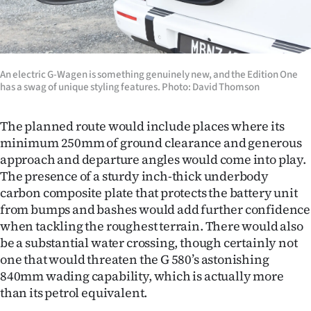
An electric G-Wagen is something genuinely new, and the Edition One
has a swag of unique styling features. Photo: David Thomson
The planned route would include places where its
minimum 250mm of ground clearance and generous
approach and departure angles would come into play.
The presence of a sturdy inch-thick underbody
carbon composite plate that protects the battery unit
from bumps and bashes would add further confidence
when tackling the roughest terrain. There would also
be a substantial water crossing, though certainly not
one that would threaten the G 580’s astonishing
840mm wading capability, which is actually more
than its petrol equivalent.