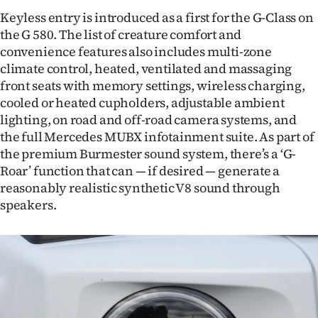
Keyless entry is introduced as a first for the G-Class on
the G 580. The list of creature comfort and
convenience features also includes multi-zone
climate control, heated, ventilated and massaging
front seats with memory settings, wireless charging,
cooled or heated cupholders, adjustable ambient
lighting, on road and off-road camera systems, and
the full Mercedes MUBX infotainment suite. As part of
the premium Burmester sound system, there’s a ‘G-
Roar’ function that can — if desired — generate a
reasonably realistic synthetic V8 sound through
speakers.