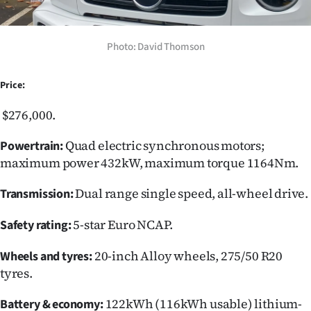
Photo: David Thomson
Price:
$276,000.
Quad electric synchronous motors;
Powertrain:
maximum power 432kW, maximum torque 1164Nm.
Dual range single speed, all-wheel drive.
Transmission:
5-star Euro NCAP.
Safety rating:
20-inch Alloy wheels, 275/50 R20
Wheels and tyres:
tyres.
122kWh (116kWh usable) lithium-
Battery & economy: