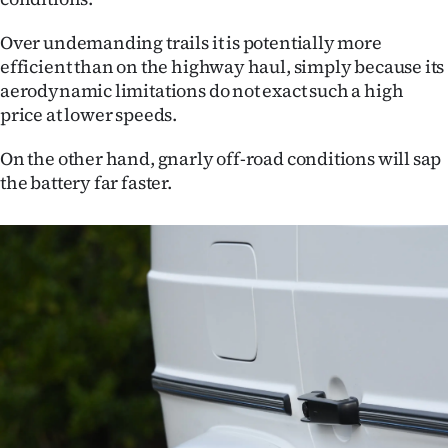
Over undemanding trails it is potentially more
efficient than on the highway haul, simply because its
aerodynamic limitations do not exact such a high
price at lower speeds.
On the other hand, gnarly off-road conditions will sap
the battery far faster.