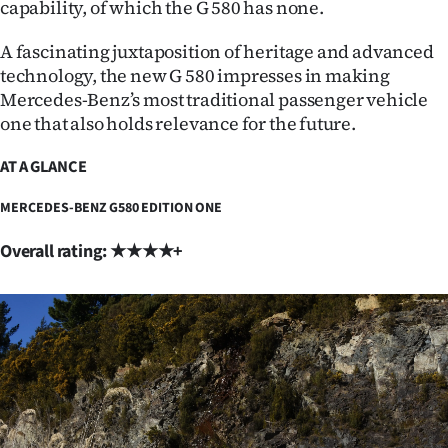
capability, of which the G 580 has none.
A fascinating juxtaposition of heritage and advanced
technology, the new G 580 impresses in making
Mercedes-Benz’s most traditional passenger vehicle
one that also holds relevance for the future.
AT A GLANCE
MERCEDES-BENZ G580 EDITION ONE
Overall rating: ★★★★+