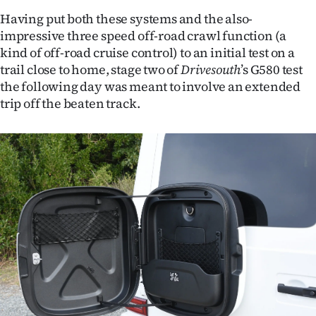
Having put both these systems and the also-
impressive three speed off-road crawl function (a
kind of off-road cruise control) to an initial test on a
trail close to home, stage two of
Drivesouth
’s G580 test
the following day was meant to involve an extended
trip off the beaten track.