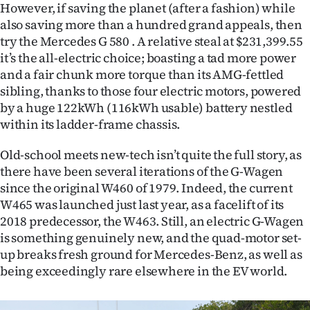
|
However, if saving the planet (after a fashion) while
also saving more than a hundred grand appeals, then
CREATE
try the Mercedes G 580 . A relative steal at $231,399.55
it’s the all-electric choice; boasting a tad more power
ACCOUNT
and a fair chunk more torque than its AMG-fettled
sibling, thanks to those four electric motors, powered
SUBSCRIBE
by a huge 122kWh (116kWh usable) battery nestled
within its ladder-frame chassis.
My
Old-school meets new-tech isn’t quite the full story, as
Account
there have been several iterations of the G-Wagen
since the original W460 of 1979. Indeed, the current
E-
W465 was launched just last year, as a facelift of its
2018 predecessor, the W463. Still, an electric G-Wagen
Edition
is something genuinely new, and the quad-motor set-
Contact
up breaks fresh ground for Mercedes-Benz, as well as
being exceedingly rare elsewhere in the EV world.
us