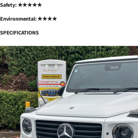
Safety: ★★★★★
Environmental: ★★★★
SPECIFICATIONS