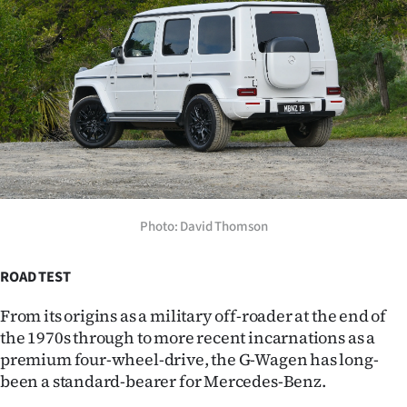
Lifestyle
Sport
Southland
West
Coast
National
Photo: David Thomson
World
ROAD TEST
Opinion
From its origins as a military off-roader at the end of
the 1970s through to more recent incarnations as a
100
premium four-wheel-drive, the G-Wagen has long-
been a standard-bearer for Mercedes-Benz.
Years