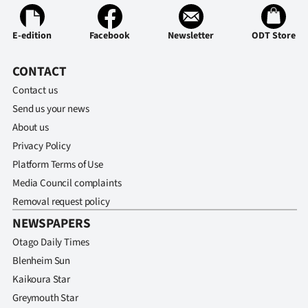
E-edition
Facebook
Newsletter
ODT Store
CONTACT
Contact us
Send us your news
About us
Privacy Policy
Platform Terms of Use
Media Council complaints
Removal request policy
NEWSPAPERS
Otago Daily Times
Blenheim Sun
Kaikoura Star
Greymouth Star