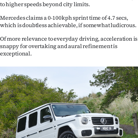
to higher speeds beyond city limits.
Mercedes claims a 0-100kph sprint time of 4.7 secs,
which is doubtless achievable, if somewhat ludicrous.
Of more relevance to everyday driving, acceleration is
snappy for overtaking and aural refinement is
exceptional.