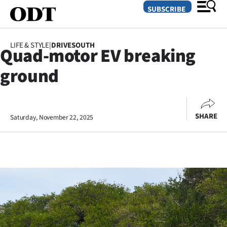
SUBSCRIBE
LIFE & STYLE
|
DRIVESOUTH
Quad-motor EV breaking
O
ground
SECTIONS
Dunedin
SHARE
Saturday, November 22, 2025
Otago
Canterbury
Rural
Life
Business