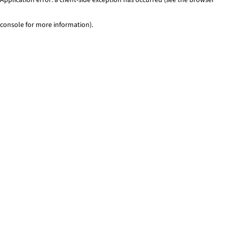
console for more information)
.