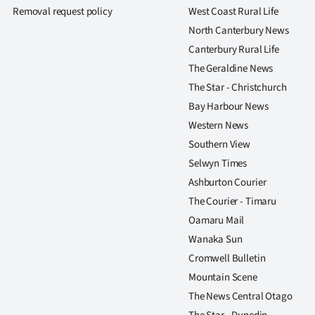
us
Removal request policy
West Coast Rural Life
North Canterbury News
Advertising
Canterbury Rural Life
The Geraldine News
Allied
The Star - Christchurch
Media
Bay Harbour News
Western News
Southern View
Selwyn Times
Ashburton Courier
The Courier - Timaru
Oamaru Mail
Wanaka Sun
Cromwell Bulletin
Mountain Scene
The News Central Otago