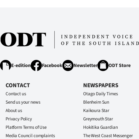
IN
|
CREATE
ACCOUNT
SUBSCRIBE
E-edition
Facebook
Newsletter
ODT Store
My
CONTACT
NEWSPAPERS
Account
Contact us
Otago Daily Times
E-
Send us your news
Blenheim Sun
About us
Kaikoura Star
Edition
Privacy Policy
Greymouth Star
Platform Terms of Use
Hokitika Guardian
Contact
Media Council complaints
The West Coast Messenger