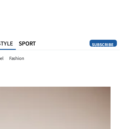
STYLE
SPORT
SUBSCRIBE
Opinion
el
Fashion