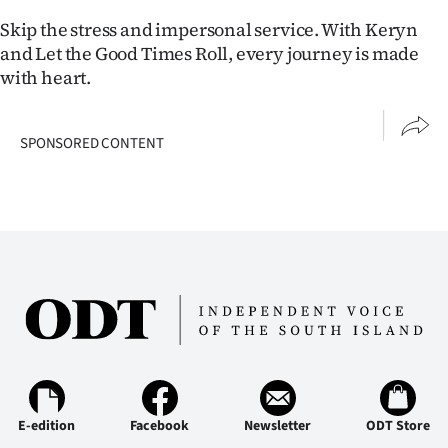
|
Skip the stress and impersonal service. With Keryn
CREATE
and Let the Good Times Roll, every journey is made
with heart.
ACCOUNT
SUBSCRIBE
SPONSORED CONTENT
My
Account
E-
Edition
Contact
us
E-edition
Facebook
Newsletter
ODT Store