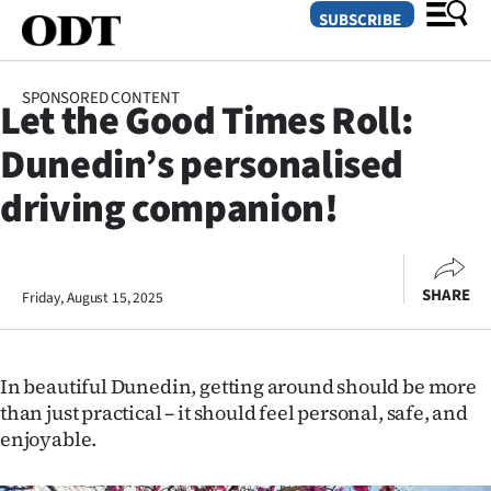
SUBSCRIBE
SPONSORED CONTENT
Let the Good Times Roll:
O
Dunedin’s personalised
SECTIONS
driving companion!
Dunedin
Otago
SHARE
Friday, August 15, 2025
Canterbury
Rural
In beautiful Dunedin, getting around should be more
than just practical – it should feel personal, safe, and
Life
enjoyable.
Business