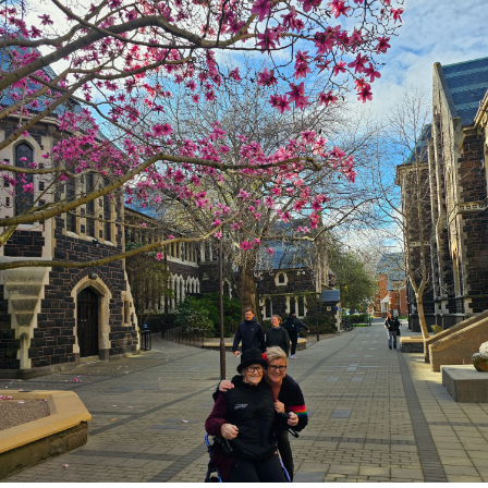
Lifestyle
Sport
Southland
West
Coast
National
World
Opinion
100
Years