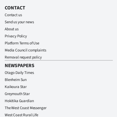
Advertising
CONTACT
Allied
Contact us
Send us your news
Media
About us
Privacy Policy
Platform Terms of Use
Media Council complaints
Removal request policy
NEWSPAPERS
Otago Daily Times
Blenheim Sun
Kaikoura Star
Greymouth Star
Hokitika Guardian
The West Coast Messenger
West Coast Rural Life