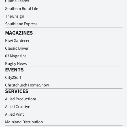
Clutha Leader
Southern Rural Life
The Ensign
Southland Express
MAGAZINES
Kiwi Gardener
Classic Driver
03 Magazine
Rugby News
EVENTS
City2Surf
Christchurch Home Show
SERVICES
Allied Productions
Allied Creative
Allied Print
Mainland Distribution