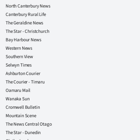
North Canterbury News
Canterbury Rural Life
The Geraldine News
The Star - Christchurch
Bay Harbour News
Western News
Southern View
Selwyn Times
Ashburton Courier
The Courier - Timaru
Oamaru Mail
Wanaka Sun
Cromwell Bulletin
Mountain Scene
The News Central Otago
The Star - Dunedin