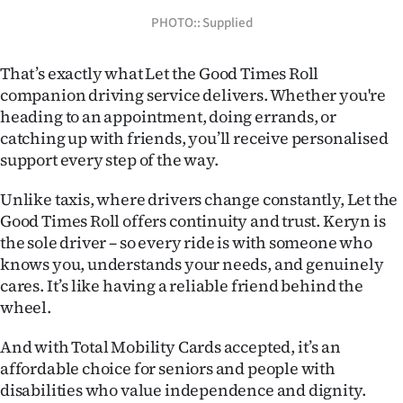
PHOTO:: Supplied
Ago
Advertising
That’s exactly what Let the Good Times Roll
companion driving service delivers. Whether you're
Features
heading to an appointment, doing errands, or
catching up with friends, you’ll receive personalised
SEND
support every step of the way.
US
Unlike taxis, where drivers change constantly, Let the
Good Times Roll offers continuity and trust. Keryn is
NEWS
the sole driver – so every ride is with someone who
&
knows you, understands your needs, and genuinely
cares. It’s like having a reliable friend behind the
PHOTOS
wheel.
SIGN
And with Total Mobility Cards accepted, it’s an
affordable choice for seniors and people with
IN
disabilities who value independence and dignity.