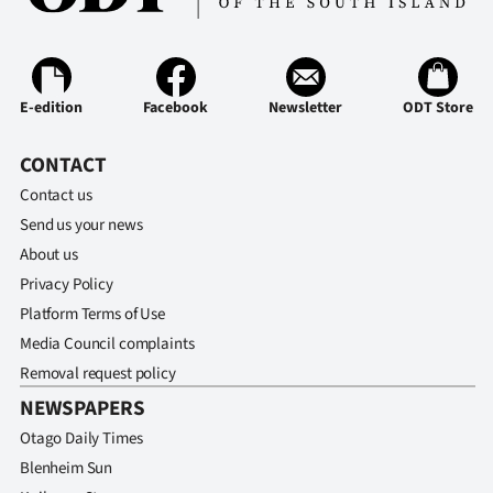
E-edition
Facebook
Newsletter
ODT Store
CONTACT
Contact us
Send us your news
About us
Privacy Policy
Platform Terms of Use
Media Council complaints
Removal request policy
NEWSPAPERS
Otago Daily Times
Blenheim Sun