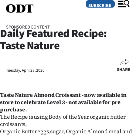
SUBSCRIBE
SPONSORED CONTENT
Daily Featured Recipe:
O
Taste Nature
SECTIONS
Dunedin
SHARE
Tuesday, April 28, 2020
Otago
Canterbury
Taste Nature Almond Croissant - now
available in
Rural
store to celebrate Level 3 - not available for pre
purchase.
Life
The Recipe is using Body of the Year organic butter
croissants,
Business
Organic Butter,eggs,sugar, Organic Almond meal and