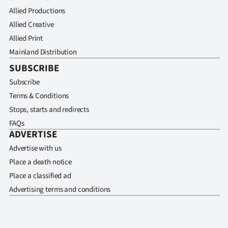
Allied Productions
Allied Creative
Allied Print
Mainland Distribution
SUBSCRIBE
Subscribe
Terms & Conditions
Stops, starts and redirects
FAQs
ADVERTISE
Advertise with us
Place a death notice
Place a classified ad
Advertising terms and conditions