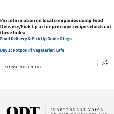
For information on local companies doing Food
Delivery/Pick Up or for previous recipes check out
these links:
Food Delivery & Pick Up Guide Otago
Day 1: Potpourri Vegetarian Cafe
SPONSORED CONTENT