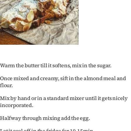
|
CREATE
ACCOUNT
SUBSCRIBE
My
Warm the butter till it softens, mix in the sugar.
Account
Once mixed and creamy, sift in the almond meal and
E-
flour.
Edition
Mix by hand or in a standard mixer until it gets nicely
incorporated.
Contact
Halfway through mixing add the egg.
us
Let it cool off in the fridge for 10-15min.