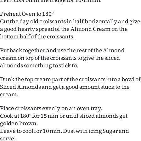
Advertising
Preheat Oven to 180°
Allied
Cut the day old croissants in half horizontally and give
a good hearty spread of the Almond Cream on the
Media
bottom half of the croissants.
Put back together and use the rest of the Almond
cream on top of the croissants to give the sliced
almonds something to stick to.
Dunk the top cream part of the croissants into a bowl of
Sliced Almonds and get a good amount stuck to the
cream.
Place croissants evenly on an oven tray.
Cook at 180° for 15 min or until sliced almonds get
golden brown.
Leave to cool for 10 min. Dust with icing Sugar and
serve.