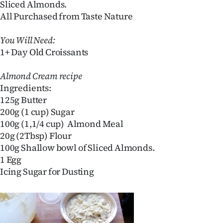
Sliced Almonds.
Lifestyle
All Purchased from Taste Nature
Sport
You Will Need:
1+ Day Old Croissants
Southland
Almond Cream recipe
West
Ingredients:
125g Butter
Coast
200g (1 cup) Sugar
100g (1,1/4 cup) Almond Meal
National
20g (2Tbsp) Flour
100g Shallow bowl of Sliced Almonds.
World
1 Egg
Opinion
Icing Sugar for Dusting
100
Years