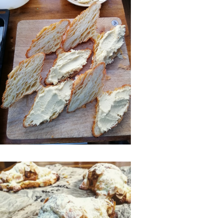
Ago
Advertising
Features
SEND
US
NEWS
&
PHOTOS
SIGN
IN