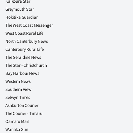
Kaikoura Star
Greymouth Star
Hokitika Guardian
The West Coast Messenger
West Coast Rural Life
North Canterbury News
Canterbury Rural Life
The Geraldine News
The Star - Christchurch
Bay Harbour News
Western News
Southern View
Selwyn Times
Ashburton Courier
The Courier - Timaru
Oamaru Mail
Wanaka Sun