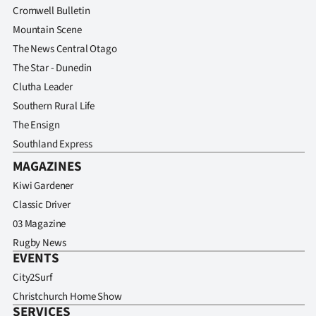
Cromwell Bulletin
Mountain Scene
The News Central Otago
The Star - Dunedin
Clutha Leader
Southern Rural Life
The Ensign
Southland Express
MAGAZINES
Kiwi Gardener
Classic Driver
03 Magazine
Rugby News
EVENTS
City2Surf
Christchurch Home Show
SERVICES