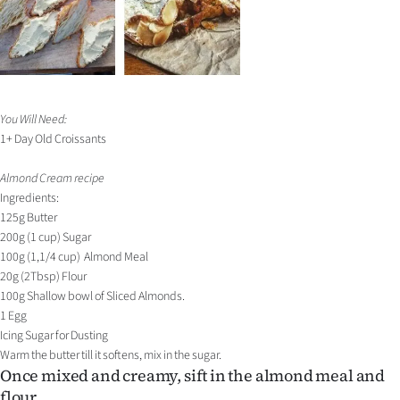
You Will Need:
1+ Day Old Croissants
Almond Cream recipe
Ingredients:
125g Butter
200g (1 cup) Sugar
100g (1,1/4 cup) Almond Meal
20g (2Tbsp) Flour
100g Shallow bowl of Sliced Almonds.
1 Egg
Icing Sugar for Dusting
Warm the butter till it softens, mix in the sugar.
Once mixed and creamy, sift in the almond meal and
flour.