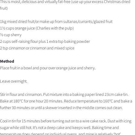
This is moist, delicious and virtually fat-free (use up your excess Christmas dried
fruit)
1kg mixed dried fruit/or make up from sultanas/currants/glazed fruit
1½ cups orange juice (Charlies with the pulp)
½ cup sherry
2 cups self-raising flour plus 1 extra tsp baking powder
2 tsp cinnamon or cinnamon and mixed spice
Method
Place fruit in a bowl and pour over orange juice and sherry.
Leave overnight.
Stir in flour and cinnamon. Put mixture into a baking paper lined 23cm cake tin.
Bake at 180°C for one hour 20 minutes. Reduce temperature to 160°C and bake a
further 30 minutes or until a skewer inserted in the middle comes out clean.
Cool in tin for 15 minutes before turning out on to a wire cake rack. Dust with icing
sugar while still hot. It’s not a deep cake and keeps well. Baking time and
temperature does depend on individual ovens, and mine is relatively ‘hot’.