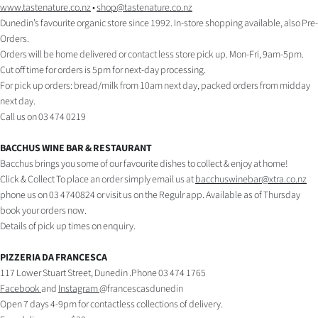
Advertising
www.tastenature.co.nz
•
shop@tastenature.co.nz
Dunedin’s favourite organic store since 1992. In-store shopping available, also Pre-
Allied
Orders.
Orders will be home delivered or contact less store pick up. Mon-Fri, 9am-5pm.
Media
Cut off time for orders is 5pm for next-day processing.
For pick up orders: bread/milk from 10am next day, packed orders from midday
next day.
Call us on 03 474 0219
BACCHUS WINE BAR & RESTAURANT
Bacchus brings you some of our favourite dishes to collect & enjoy at home!
Click & Collect To place an order simply email us at
bacchuswinebar@xtra.co.nz
phone us on 03 4740824 or visit us on the Regulr app. Available as of Thursday
book your orders now.
Details of pick up times on enquiry.
PIZZERIA DA FRANCESCA
117 Lower Stuart Street, Dunedin .Phone 03 474 1765
Facebook
and
Instagram
@francescasdunedin
Open 7 days 4-9pm for contactless collections of delivery.