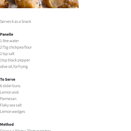
Serves 6 as a Snack
Panelle
1 litre water
275g chickpea flour
2 tsp salt
1tsp black pepper
olive oil, for frying
To Serve
6 slider buns
Lemon aioli
Parmesan
Flaky sea salt
Lemon wedges
Method