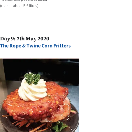
(makes about 5-6 litres)
Day 9: 7th May 2020
The Rope & Twine Corn Fritters