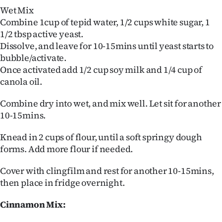
Wet Mix
Combine 1cup of tepid water, 1/2 cups white sugar, 1
1/2 tbsp active yeast.
Dissolve, and leave for 10-15mins until yeast starts to
bubble/activate.
Once activated add 1/2 cup soy milk and 1/4 cup of
canola oil.
Combine dry into wet, and mix well. Let sit for another
10-15mins.
Knead in 2 cups of flour, until a soft springy dough
forms. Add more flour if needed.
Cover with clingfilm and rest for another 10-15mins,
then place in fridge overnight.
Cinnamon Mix: