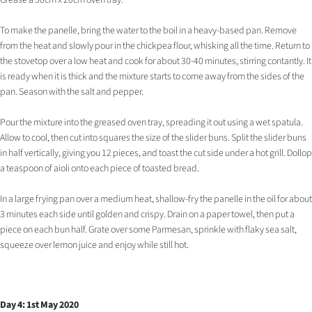
Grease a 30cm x 20cm oven tray.
To make the panelle, bring the water to the boil in a heavy-based pan. Remove
from the heat and slowly pour in the chickpea flour, whisking all the time. Return to
the stovetop over a low heat and cook for about 30-40 minutes, stirring contantly. It
is ready when it is thick and the mixture starts to come away from the sides of the
pan. Season with the salt and pepper.
Pour the mixture into the greased oven tray, spreading it out using a wet spatula.
Allow to cool, then cut into squares the size of the slider buns. Split the slider buns
in half vertically, giving you 12 pieces, and toast the cut side under a hot grill. Dollop
a teaspoon of aioli onto each piece of toasted bread.
In a large frying pan over a medium heat, shallow-fry the panelle in the oil for about
3 minutes each side until golden and crispy. Drain on a paper towel, then put a
piece on each bun half. Grate over some Parmesan, sprinkle with flaky sea salt,
squeeze over lemon juice and enjoy while still hot.
Day 4: 1st May 2020