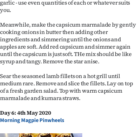
garlic - use even quantities of each or whatever suits
you.
Meanwhile, make the capsicum marmalade by gently
cooking onions in butter then adding other
ingredients and simmering until the onions and
apples are soft. Add red capsicum and simmer again
until the capsicum is just soft. THe mix should be like
syrup and tangy. Remove the star anise.
Sear the seasoned lamb fillets on a hot grill until
medium rare. Remove and slice the fillets. Lay on top
of a fresh garden salad. Top with warm capsicum
marmalade and kumara straws.
Day 6: 4th May 2020
Morning Magpie Pinwheels