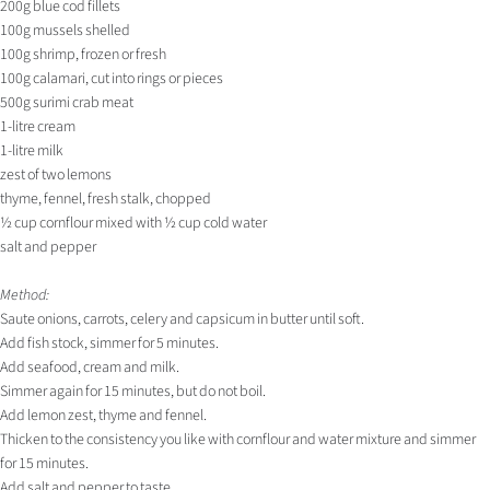
200g blue cod fillets
100g mussels shelled
100g shrimp, frozen or fresh
100g calamari, cut into rings or pieces
500g surimi crab meat
1-litre cream
1-litre milk
zest of two lemons
thyme, fennel, fresh stalk, chopped
½ cup cornflour mixed with ½ cup cold water
salt and pepper
Method:
Saute onions, carrots, celery and capsicum in butter until soft.
Add fish stock, simmer for 5 minutes.
Add seafood, cream and milk.
Simmer again for 15 minutes, but do not boil.
Add lemon zest, thyme and fennel.
Thicken to the consistency you like with cornflour and water mixture and simmer
for 15 minutes.
Add salt and pepper to taste.