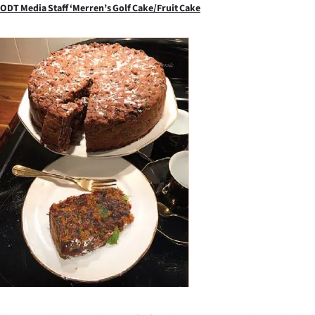
ODT Media Staff ‘Merren’s Golf Cake/Fruit Cake