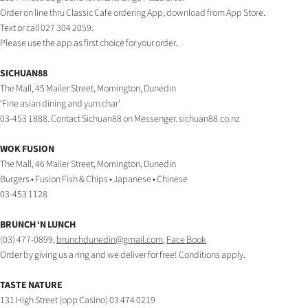
|
Order on line thru Classic Cafe ordering App, download from App Store.
Text or call 027 304 2059.
CREATE
Please use the app as first choice for your order.
ACCOUNT
SICHUAN88
The Mall, 45 Mailer Street, Mornington, Dunedin
SUBSCRIBE
‘Fine asian dining and yum char’
03-453 1888. Contact Sichuan88 on Messenger. sichuan88.co.nz
My
WOK FUSION
Account
The Mall, 46 Mailer Street, Mornington, Dunedin
Burgers • Fusion Fish & Chips • Japanese • Chinese
E-
03-453 1128
Edition
BRUNCH ‘N LUNCH
(03) 477-0899,
brunchdunedin@gmail.com
,
Face Book
Contact
Order by giving us a ring and we deliver for free! Conditions apply.
us
TASTE NATURE
131 High Street (opp Casino) 03 474 0219