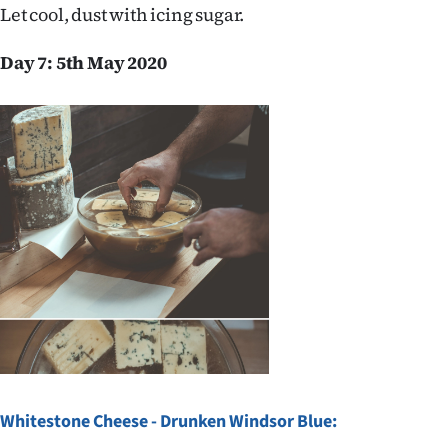
Let cool, dust with icing sugar.
Day 7: 5th May 2020
Whitestone Cheese - Drunken Windsor Blue: