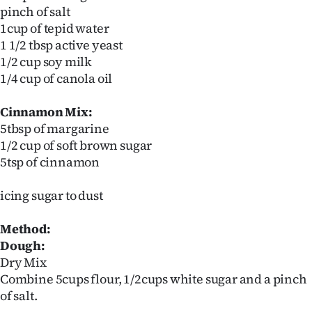
pinch of salt
1cup of tepid water
1 1/2 tbsp active yeast
1/2 cup soy milk
1/4 cup of canola oil
Cinnamon Mix:
5tbsp of margarine
1/2 cup of soft brown sugar
5tsp of cinnamon
icing sugar to dust
Method:
Dough:
Dry Mix
Combine 5cups flour, 1/2cups white sugar and a pinch
of salt.