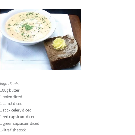
Ingredients:
100g butter
1 onion diced
1 carrot diced
1 stick celery diced
1 red capsicum diced
1 green capsicum diced
1-litre fish stock