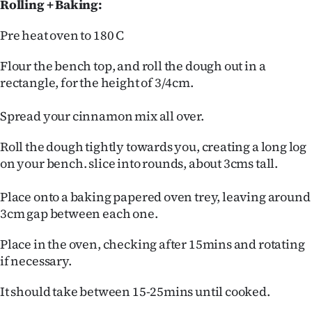
Rolling + Baking:
Pre heat oven to 180 C
Flour the bench top, and roll the dough out in a
rectangle, for the height of 3/4cm.
Spread your cinnamon mix all over.
Roll the dough tightly towards you, creating a long log
on your bench. slice into rounds, about 3cms tall.
Place onto a baking papered oven trey, leaving around
3cm gap between each one.
Place in the oven, checking after 15mins and rotating
if necessary.
It should take between 15-25mins until cooked.