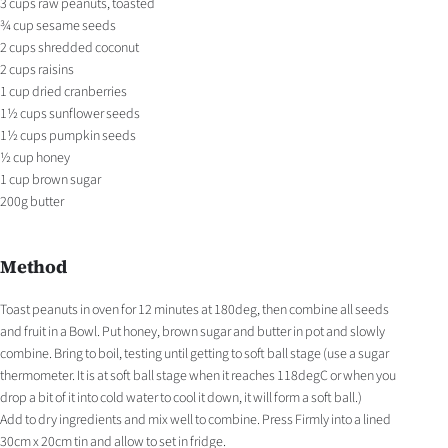
3 cups raw peanuts, toasted
¾ cup sesame seeds
2 cups shredded coconut
2 cups raisins
1 cup dried cranberries
1½ cups sunflower seeds
1½ cups pumpkin seeds
½ cup honey
1 cup brown sugar
200g butter
Method
Toast peanuts in oven for 12 minutes at 180deg, then combine all seeds
and fruit in a Bowl. Put honey, brown sugar and butter in pot and slowly
combine. Bring to boil, testing until getting to soft ball stage (use a sugar
thermometer. It is at soft ball stage when it reaches 118degC or when you
drop a bit of it into cold water to cool it down, it will form a soft ball.)
Add to dry ingredients and mix well to combine. Press Firmly into a lined
30cm x 20cm tin and allow to set in fridge.