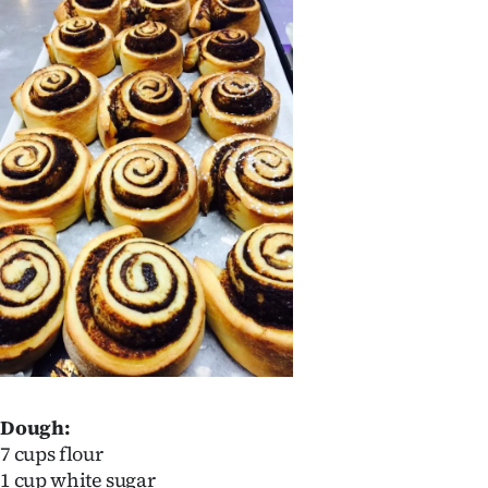
Dough:
7 cups flour
1 cup white sugar