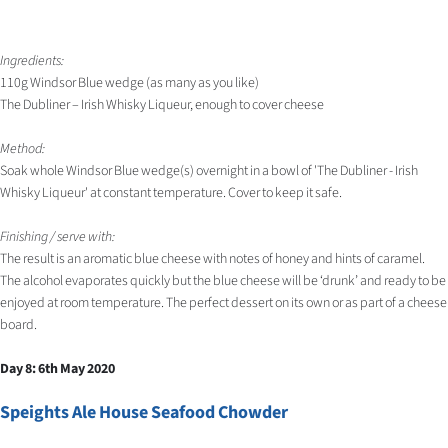
Ingredients:
110g Windsor Blue wedge (as many as you like)
The Dubliner – Irish Whisky Liqueur, enough to cover cheese
Method:
Soak whole Windsor Blue wedge(s) overnight in a bowl of 'The Dubliner - Irish
Whisky Liqueur' at constant temperature. Cover to keep it safe.
Finishing / serve with:
The result is an aromatic blue cheese with notes of honey and hints of caramel.
The alcohol evaporates quickly but the blue cheese will be ‘drunk’ and ready to be
enjoyed at room temperature. The perfect dessert on its own or as part of a cheese
board.
Day 8: 6th May 2020
Speights Ale House Seafood Chowder