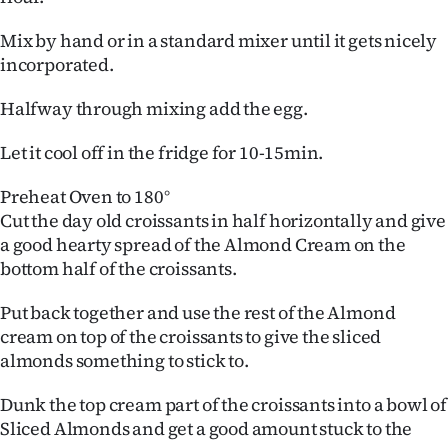
Mix by hand or in a standard mixer until it gets nicely
incorporated.
Halfway through mixing add the egg.
Let it cool off in the fridge for 10-15min.
Preheat Oven to 180°
Cut the day old croissants in half horizontally and give
a good hearty spread of the Almond Cream on the
bottom half of the croissants.
Put back together and use the rest of the Almond
cream on top of the croissants to give the sliced
almonds something to stick to.
Dunk the top cream part of the croissants into a bowl of
Sliced Almonds and get a good amount stuck to the