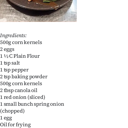
Ingredients:
500g corn kernels
2 eggs
1 ½ C Plain Flour
1 tsp salt
1 tsp pepper
2 tsp baking powder
500g corn kernels
2 tbsp canola oil
1 red onion (sliced)
1 small bunch spring onion
(chopped)
1 egg
Oil for frying