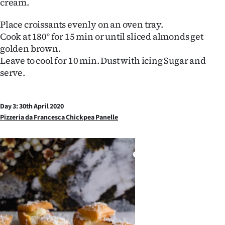
cream.
Place croissants evenly on an oven tray.
Cook at 180° for 15 min or until sliced almonds get
golden brown.
Leave to cool for 10 min. Dust with icing Sugar and
serve.
Day 3: 30th April 2020
Pizzeria da Francesca Chickpea Panelle