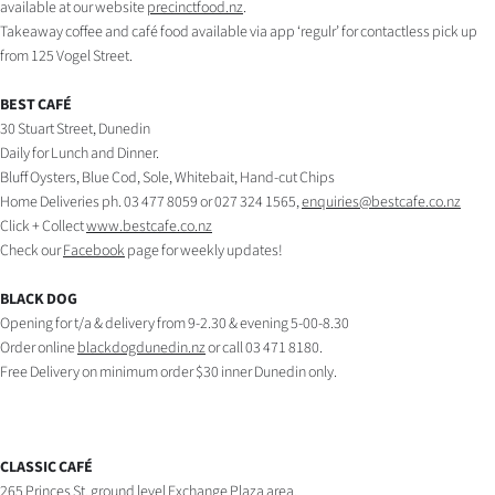
available at our website
precinctfood.nz
.
Takeaway coffee and café food available via app ‘regulr’ for contactless pick up
Ago
from 125 Vogel Street.
Advertising
BEST CAFÉ
30 Stuart Street, Dunedin
Features
Daily for Lunch and Dinner.
Bluff Oysters, Blue Cod, Sole, Whitebait, Hand-cut Chips
SEND
Home Deliveries ph. 03 477 8059 or 027 324 1565,
enquiries@bestcafe.co.nz
Click + Collect
www.bestcafe.co.nz
US
Check our
Facebook
page for weekly updates!
NEWS
BLACK DOG
&
Opening for t/a & delivery from 9-2.30 & evening 5-00-8.30
Order online
blackdogdunedin.nz
or call 03 471 8180.
PHOTOS
Free Delivery on minimum order $30 inner Dunedin only.
SIGN
IN
CLASSIC CAFÉ
265 Princes St, ground level Exchange Plaza area.