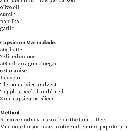
3 tender lamb fillets per person
olive oil
cumin
paprika
garlic
Capsicum Marmalade:
50g butter
2 sliced onions
500ml tarragon vinegar
6 star anise
1 c sugar
2 lemons, juice and zest
2 apples, peeled and diced
3 red capsicums, sliced
Method
Remove and silver skin from the lamb fillets.
Marinate for six hours in olive oil, cumin, paprika and