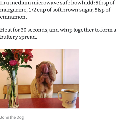
In a medium microwave safe bowl add: 5tbsp of
margarine, 1/2 cup of soft brown sugar, 5tsp of
cinnamon.
Heat for 30 seconds, and whip together to form a
buttery spread.
John the Dog