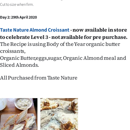
Cut to size when firm.
Day 2: 29th April 2020
- now
available in store
Taste Nature Almond Croissant
to celebrate Level 3 - not available for pre purchase.
The Recipe is using Body of the Year organic butter
croissants,
Organic Butter,eggs,sugar, Organic Almond meal and
Sliced Almonds.
All Purchased from Taste Nature