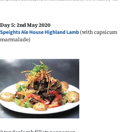
Day 5: 2nd May 2020
(with capsicum
Speights Ale House Highland Lamb
marmalade)