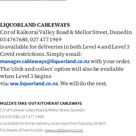
LIQUORLAND CABLEWAYS
Cnr of Kaikorai Valley Road & Mellor Street, Dunedin
03 4767680, 027 477 1969
is available for deliveries in both Level 4 and Level 3
Covid restrictions. Simply email:
with your order.
manager.cableways@liquorland.co.nz
The ‘click and collect’ option will also be available
when Level 3 begins
via:
. We will do the rest.
ww.liquorland.co.nz
MUZZA’S TAKE-OUT KITCHEN AT CABLEWAYS
Cnr of Kaikorai Valley Road & Mellor Street, Dunedin
03 4767680, 027 477 1969
is available for dinner delivery seven days from Tuesday 28 April.
For details of how to order:
www.cableways.co.nz