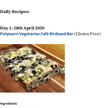
Daily Recipes:
Day 1: 28th April 2020
(Gluten Free)
Potpourri Vegetarian Café Birdseed Bar
Ingredients