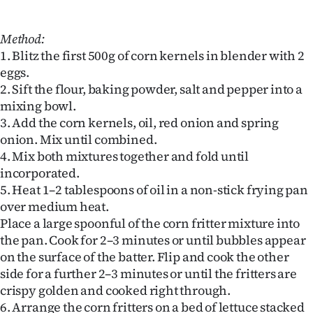
Method:
1. Blitz the first 500g of corn kernels in blender with 2
eggs.
2. Sift the flour, baking powder, salt and pepper into a
mixing bowl.
3. Add the corn kernels, oil, red onion and spring
onion. Mix until combined.
4. Mix both mixtures together and fold until
incorporated.
5. Heat 1–2 tablespoons of oil in a non-stick frying pan
over medium heat.
Place a large spoonful of the corn fritter mixture into
the pan. Cook for 2–3 minutes or until bubbles appear
on the surface of the batter. Flip and cook the other
side for a further 2–3 minutes or until the fritters are
crispy golden and cooked right through.
6. Arrange the corn fritters on a bed of lettuce stacked