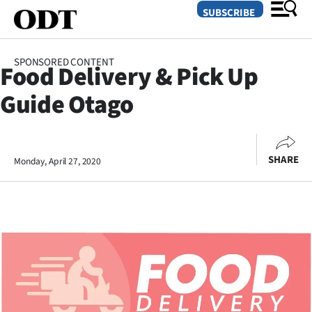
SUBSCRIBE
SPONSORED CONTENT
Food Delivery & Pick Up
O
Guide Otago
SECTIONS
Dunedin
SHARE
Monday, April 27, 2020
Otago
Canterbury
Rural
Life
Business