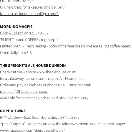
Free delivery over $30
Online orders for takeaway and delivery
francescasdunedin.mobi2go.com/#
MORNING MAGPIE
Click & Collect’ on 021 540 837
‘FLIGHT’ brand COFFEE / regulr App
Limited Menu - Fresh Baking - Body of the Year bread - we are selling coffee beans.
Open daily from 8-3
THE SPEIGHT’S ALE HOUSE DUNEDIN
Check out our website
www.thealehouse.co.nz
for a takeaway menu of some classic Ale House meals.
Order and pay via website or phone 03 4719050 or email
manager@thealehouse.co.nz
.
Available for contactless, scheduled pick up or delivery.
ROPE & TWINE
67 McAndrew Road South Dunedin, (03) 455 2802
2pm-7:30pm. Customers can view the takeaway menu on our facebook page:
www.facebook.com/theropeandtwine/