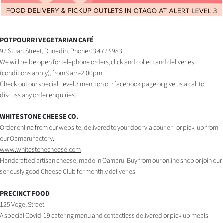
Lifestyle
Sport
POTPOURRI VEGETARIAN CAFÉ
97 Stuart Street, Dunedin. Phone 03 477 9983
Southland
We will be be open for telephone orders, click and collect and deliveries
(conditions apply), from 9am-2.00pm.
West
Check out our special Level 3 menu on our facebook page or give us a call to
discuss any order enquiries.
Coast
WHITESTONE CHEESE CO.
National
Order online from our website, delivered to your door via courier - or pick-up from
our Oamaru factory.
World
www.whitestonecheese.com
Handcrafted artisan cheese, made in Oamaru. Buy from our online shop or join our
Opinion
seriously good Cheese Club for monthly deliveries.
100
PRECINCT FOOD
125 Vogel Street
Years
A special Covid-19 catering menu and contactless delivered or pick up meals