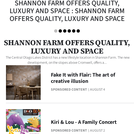
SHANNON FARM OFFERS QUALITY,
Lifestyle
LUXURY AND SPACE : SHANNON FARM
OFFERS QUALITY, LUXURY AND SPACE
Sport
Southland
SHANNON FARM OFFERS QUALITY,
West
LUXURY AND SPACE
The Central Otago Lakes District has a new lifestyle location in Shannon Farm. The new
Coast
development, on the slopes above Cromwell, offers a...
Fake It with Flair: The art of
National
creative illusion
World
SPONSORED CONTENT
AUGUST 4
Opinion
100
Kiri & Lou - A Family Concert
Years
SPONSORED CONTENT
AUGUST 2