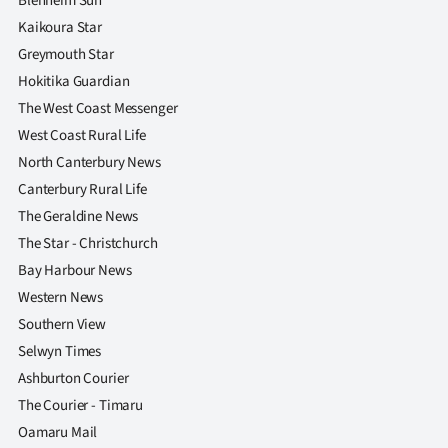
Blenheim Sun
Kaikoura Star
Greymouth Star
Hokitika Guardian
The West Coast Messenger
West Coast Rural Life
North Canterbury News
Canterbury Rural Life
The Geraldine News
The Star - Christchurch
Bay Harbour News
Western News
Southern View
Selwyn Times
Ashburton Courier
The Courier - Timaru
Oamaru Mail