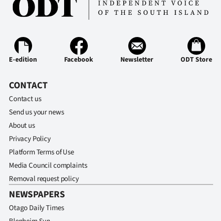
E-edition
Facebook
Newsletter
ODT Store
CONTACT
Contact us
Send us your news
About us
Privacy Policy
Platform Terms of Use
Media Council complaints
Removal request policy
NEWSPAPERS
Otago Daily Times