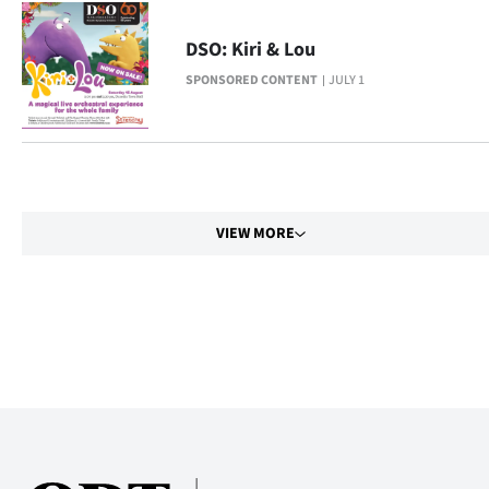
Advertising
DSO: Kiri & Lou
Allied
SPONSORED CONTENT
JULY 1
Media
VIEW MORE