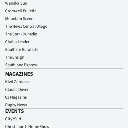
Wanaka Sun
Cromwell Bulletin
Mountain Scene
The News Central Otago
The Star - Dunedin
Clutha Leader
Southern Rural Life
The Ensign
Southland Express
MAGAZINES
Kiwi Gardener
Classic Driver
03 Magazine
Rugby News
EVENTS
City2Surf
Christchurch Home Show