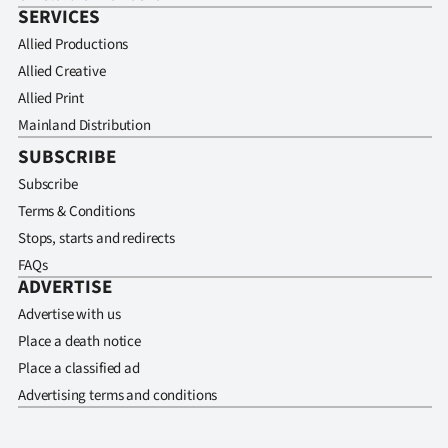
SERVICES
Allied Productions
Allied Creative
Allied Print
Mainland Distribution
SUBSCRIBE
Subscribe
Terms & Conditions
Stops, starts and redirects
FAQs
ADVERTISE
Advertise with us
Place a death notice
Place a classified ad
Advertising terms and conditions