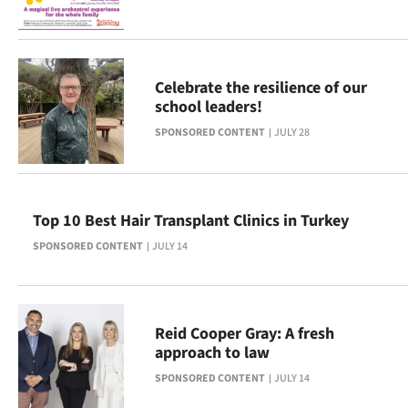
Ago
Advertising
Celebrate the resilience of our
school leaders!
Features
SPONSORED CONTENT
JULY 28
SEND
US
Top 10 Best Hair Transplant Clinics in Turkey
NEWS
SPONSORED CONTENT
JULY 14
&
PHOTOS
Reid Cooper Gray: A fresh
SIGN
approach to law
IN
SPONSORED CONTENT
JULY 14