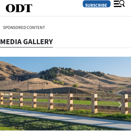
SUBSCRIBE
SPONSORED CONTENT
O
MEDIA GALLERY
SECTIONS
Dunedin
Otago
Canterbury
Rural
Life
Business