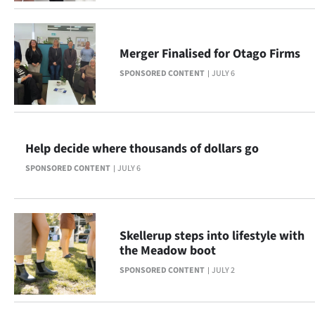
|
CREATE
Merger Finalised for Otago Firms
ACCOUNT
SPONSORED CONTENT
JULY 6
SUBSCRIBE
My
Help decide where thousands of dollars go
Account
SPONSORED CONTENT
JULY 6
E-
Edition
Skellerup steps into lifestyle with
the Meadow boot
Contact
SPONSORED CONTENT
JULY 2
us