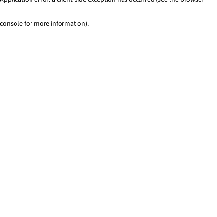
console for more information)
.