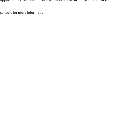
console for more information)
.