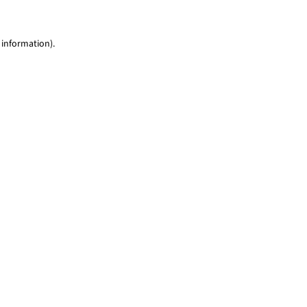
 information)
.