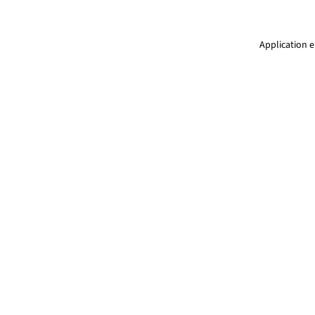
Application e