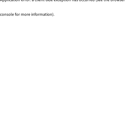
console for more information)
.