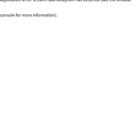
console for more information)
.