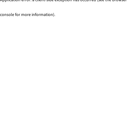
console for more information)
.