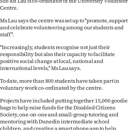
Sze-En Lau is co-ordinator of the University Volunteer
Centre.
Ago
Ms Lau says the centre was set up to ''promote, support
Advertising
and celebrate volunteering among our students and
staff''.
Features
''Increasingly, students recognise not just their
SEND
responsibility but also their capacity to facilitate
positive social change at local, national and
US
international levels,'' Ms Lau says.
NEWS
To date, more than 800 students have taken part in
&
voluntary work co-ordinated by the centre.
PHOTOS
Projects have included putting together 15,000 goodie
bags to help raise funds for the Disabled Citizens
SIGN
Society, one-on-one and small-group tutoring and
mentoring with Dunedin intermediate school
IN
children, and creating a smart phone app to help