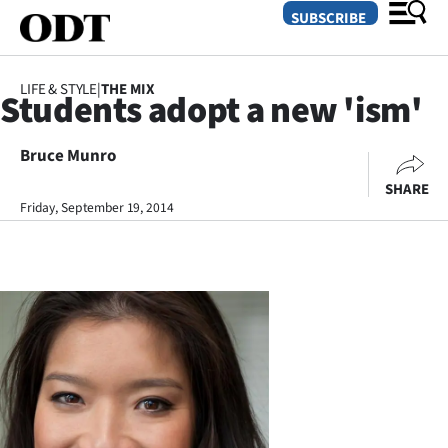
SUBSCRIBE
LIFE & STYLE
|
THE MIX
Students adopt a new 'ism'
O
Bruce Munro
SECTIONS
SHARE
Dunedin
Friday, September 19, 2014
Otago
Canterbury
Rural
Life
Business