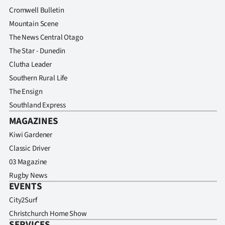
Cromwell Bulletin
Mountain Scene
The News Central Otago
The Star - Dunedin
Clutha Leader
Southern Rural Life
The Ensign
Southland Express
MAGAZINES
Kiwi Gardener
Classic Driver
03 Magazine
Rugby News
EVENTS
City2Surf
Christchurch Home Show
SERVICES