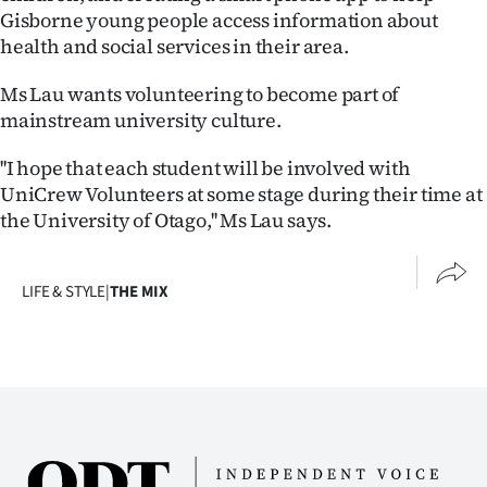
|
Gisborne young people access information about
health and social services in their area.
CREATE
Ms Lau wants volunteering to become part of
ACCOUNT
mainstream university culture.
SUBSCRIBE
''I hope that each student will be involved with
UniCrew Volunteers at some stage during their time at
My
the University of Otago,'' Ms Lau says.
Account
LIFE & STYLE
|
THE MIX
E-
Edition
Contact
us