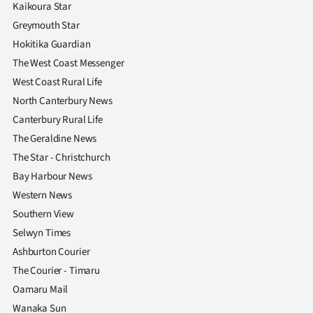
Kaikoura Star
Greymouth Star
Hokitika Guardian
The West Coast Messenger
West Coast Rural Life
North Canterbury News
Canterbury Rural Life
The Geraldine News
The Star - Christchurch
Bay Harbour News
Western News
Southern View
Selwyn Times
Ashburton Courier
The Courier - Timaru
Oamaru Mail
Wanaka Sun