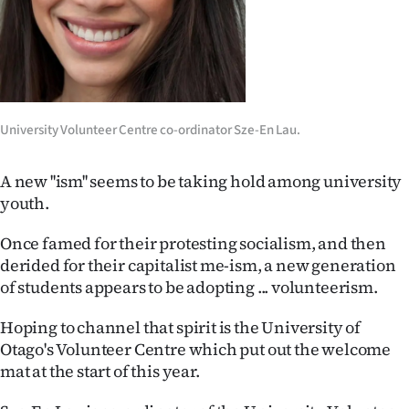
Lifestyle
Sport
Southland
University Volunteer Centre co-ordinator Sze-En Lau.
West
A new ''ism'' seems to be taking hold among university
Coast
youth.
National
Once famed for their protesting socialism, and then
derided for their capitalist me-ism, a new generation
World
of students appears to be adopting ... volunteerism.
Opinion
Hoping to channel that spirit is the University of
Otago's Volunteer Centre which put out the welcome
100
mat at the start of this year.
Years