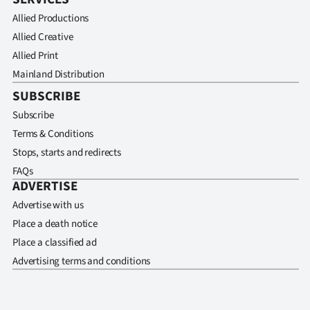
Allied Productions
Allied Creative
Allied Print
Mainland Distribution
SUBSCRIBE
Subscribe
Terms & Conditions
Stops, starts and redirects
FAQs
ADVERTISE
Advertise with us
Place a death notice
Place a classified ad
Advertising terms and conditions