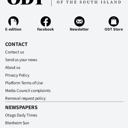
Advertising
Allied
Media
E-edition
Facebook
Newsletter
ODT Store
CONTACT
Contact us
Send us your news
About us
Privacy Policy
Platform Terms of Use
Media Council complaints
Removal request policy
NEWSPAPERS
Otago Daily Times
Blenheim Sun