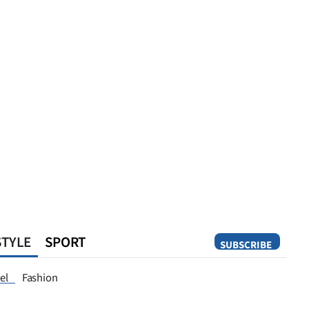
STYLE
SPORT
SUBSCRIBE
Opinion
el
Fashion