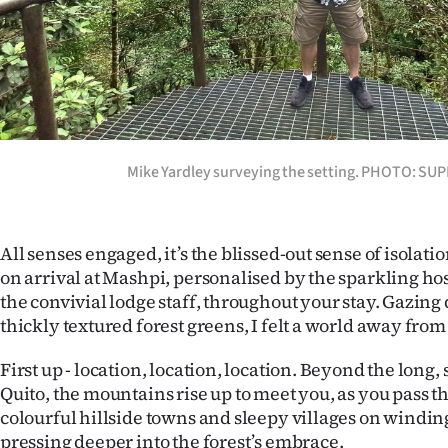
us
Advertising
Allied
Media
Mike Yardley surveying the setting. PHOTO: SU
All senses engaged, it’s the blissed-out sense of isolati
on arrival at Mashpi, personalised by the sparkling hos
the convivial lodge staff, throughout your stay. Gazing
thickly textured forest greens, I felt a world away from 
First up - location, location, location. Beyond the long,
Quito, the mountains rise up to meet you, as you pass t
colourful hillside towns and sleepy villages on windin
pressing deeper into the forest’s embrace.