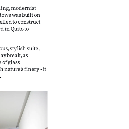
ning, modernist
dows was built on
felled to construct
d in Quito to
us, stylish suite,
daybreak, as
 of glass
 nature’s finery - it
.