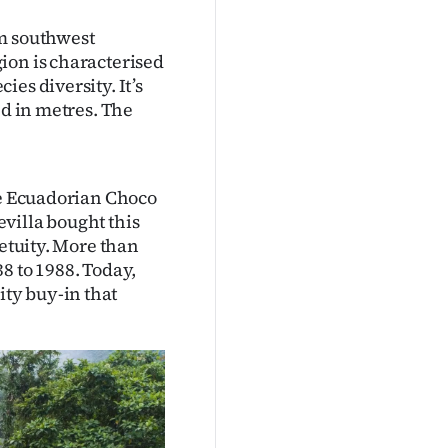
om southwest
ion is characterised
es diversity. It’s
ed in metres. The
he Ecuadorian Choco
villa bought this
petuity. More than
8 to 1988. Today,
ty buy-in that