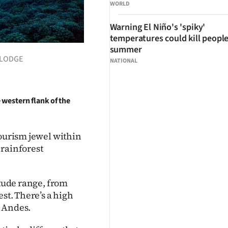
WORLD
Warning El Niño's 'spiky'
temperatures could kill people
summer
I LODGE
NATIONAL
 western flank of the
tourism jewel within
 rainforest
itude range, from
st. There’s a high
e Andes.