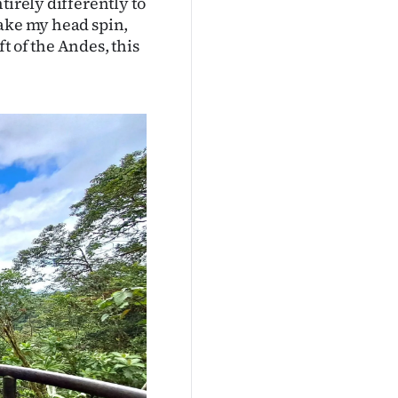
tirely differently to
make my head spin,
ft of the Andes, this