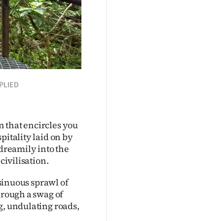
PPLIED
on that encircles you
pitality laid on by
 dreamily into the
civilisation.
 sinuous sprawl of
hrough a swag of
g, undulating roads,