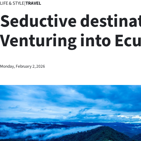
LIFE & STYLE
|
TRAVEL
Business
Seductive destina
Lifestyle
Venturing into Ec
Sport
Southland
West
Monday, February 2, 2026
Coast
National
World
Opinion
100