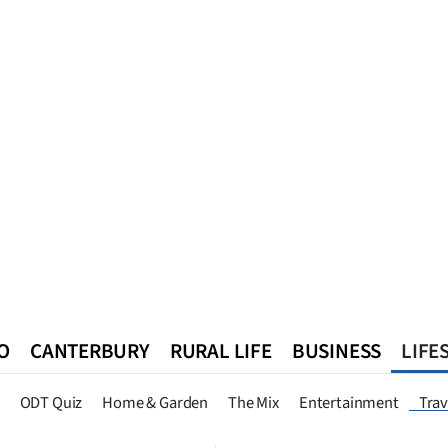
O
CANTERBURY
RURAL LIFE
BUSINESS
LIFE
n
Queenstown
Southland
West Coast
National
World
ODT Quiz
Home & Garden
The Mix
Entertainment
Trav