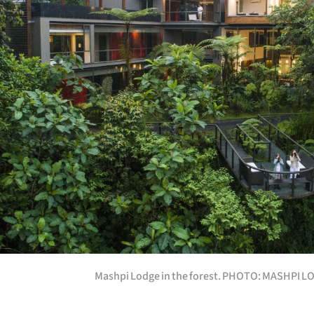
Mashpi Lodge in the forest. PHOTO: MASHPI 