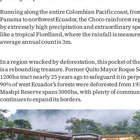
Running along the entire Colombian Pacific coast, fr
Panama to northwest Ecuador, the Choco rainforest reg
by extremely high precipitation and extraordinary speci
like a tropical Fiordland, where the rainfall is measur
average annual count is 3m.
In a region wracked by deforestation, this pocket of t
is a rebounding treasure. Former Quito Mayor Roque Se
1200ha tract nearly 25 years ago to safeguard it in per
90% of west Ecuador’s forests were deforested from 193
Mashpi Reserve spans 3000ha, with plenty of communi
continues to expand its borders.