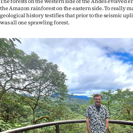
The forests on the western side of the Andes evolved en
IN
the Amazon rainforest on the eastern side. To really 
geological history testifies that prior to the seismic upli
|
was all one sprawling forest.
CREATE
ACCOUNT
SUBSCRIBE
My
Account
E-
Edition
Contact