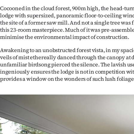
Cocooned in the cloud forest, 900m high, the head-tur
lodge with supersized, panoramic floor-to-ceiling win
the site of a former saw mill. And not a single tree was 
this 23-room masterpiece. Much of it was pre-assemble
minimise the environmental impact of construction.
Awakening to an unobstructed forest vista, in my spacio
veils of mist ethereally danced through the canopy at 
unfamiliar birdsong pierced the silence. The lavish use
ingeniously ensures the lodge is not in competition with
provides a window on the wonders of such lush foliage