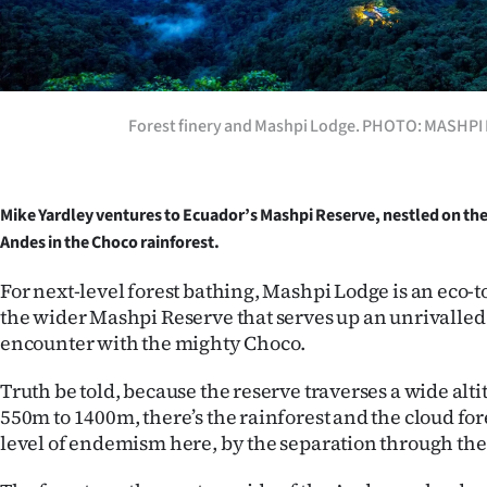
Years
Ago
Forest finery and Mashpi Lodge. PHOTO: MASHP
Advertising
Features
Mike Yardley ventures to Ecuador’s Mashpi Reserve, nestled on the
SEND
Andes in the Choco rainforest.
US
For next-level forest bathing, Mashpi Lodge is an eco-
the wider Mashpi Reserve that serves up an unrivalled
NEWS
encounter with the mighty Choco.
&
Truth be told, because the reserve traverses a wide alt
PHOTOS
550m to 1400m, there’s the rainforest and the cloud fore
level of endemism here, by the separation through th
SIGN