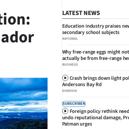
tion:
LATEST NEWS
Education industry praises ne
uador
secondary school subjects
NATIONAL
Why free-range eggs might no
actually be from free-range he
SHARE
BUSINESS
Crash brings down light po
Andersons Bay Rd
DUNEDIN
SUBSCRIBER
Foreign policy rethink nee
undo reputational damage, Pr
Patman urges