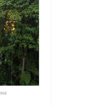
LODGE