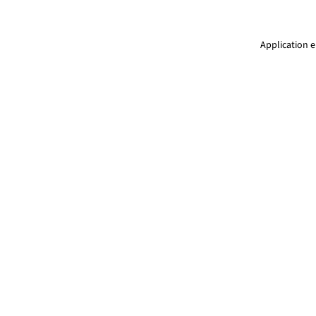
Application e