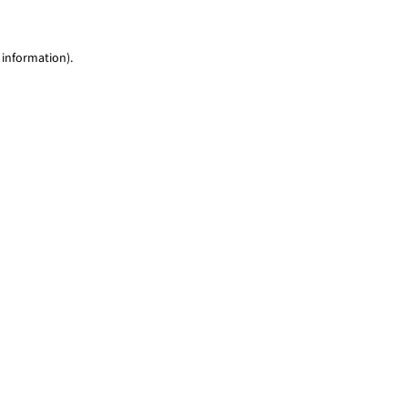
 information)
.