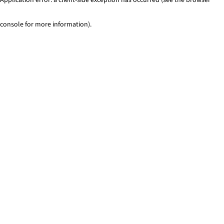
console for more information)
.