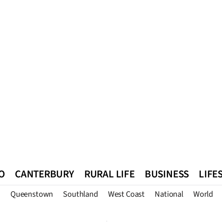
O
CANTERBURY
RURAL LIFE
BUSINESS
LIFE
n
Queenstown
Southland
West Coast
National
World