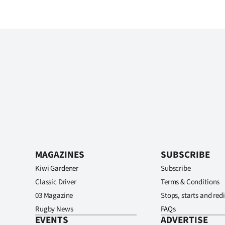
MAGAZINES
SUBSCRIBE
Kiwi Gardener
Subscribe
Classic Driver
Terms & Conditions
03 Magazine
Stops, starts and redi
Rugby News
FAQs
EVENTS
ADVERTISE