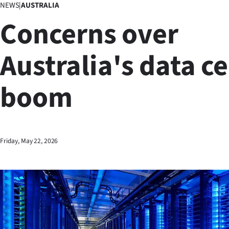
NEWS
|
AUSTRALIA
Business
Concerns over
Lifestyle
Australia's data c
Sport
boom
Southland
West
Coast
Friday, May 22, 2026
National
World
Opinion
100