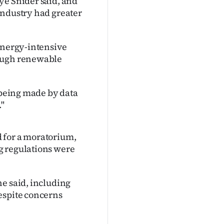
ye Snider said, and
industry had greater
 energy-intensive
nough renewable
e being made by data
."
 for a moratorium,
g regulations were
he said, including
espite concerns