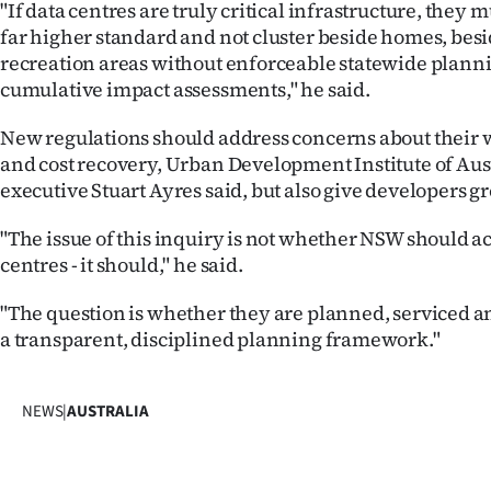
"If data centres are truly critical infrastructure, they 
far higher standard and not cluster beside homes, besi
recreation areas without enforceable statewide plann
cumulative impact assessments," he said.
New regulations should address concerns about their 
and cost recovery, Urban Development Institute of Aust
executive Stuart Ayres said, but also give developers gr
"The issue of this inquiry is not whether NSW should
centres - it should," he said.
"The question is whether they are planned, serviced 
a transparent, disciplined planning framework."
NEWS
|
AUSTRALIA