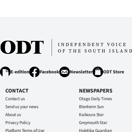
E-edition
Facebook
Newsletter
ODT Store
CONTACT
NEWSPAPERS
Contact us
Otago Daily Times
Send us your news
Blenheim Sun
About us
Kaikoura Star
Privacy Policy
Greymouth Star
Platform Terms of Use
Hokitika Guardian