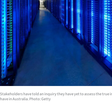
Years
Ago
Advertising
Features
SEND
US
NEWS
&
Stakeholders have told an inquiry they have yet to assess the true i
PHOTOS
have in Australia. Photo: Getty
SIGN