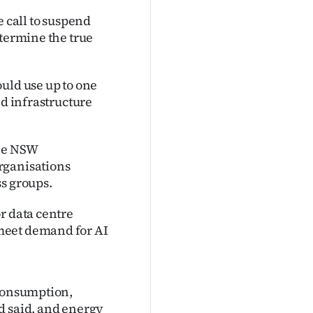
call to suspend
etermine the true
uld use up to one
nd infrastructure
the NSW
rganisations
ss groups.
r data centre
meet demand for AI
 consumption,
d said, and energy