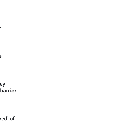
r
s
bey
 barrier
ved’ of