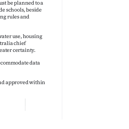
must be planned to a
de schools, beside
ing rules and
water use, housing
ralia chief
eater certainty.
 accommodate data
and approved within