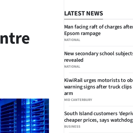
LATEST NEWS
Man facing raft of charges afte
entre
Epsom rampage
NATIONAL
New secondary school subject
revealed
NATIONAL
KiwiRail urges motorists to o
SHARE
warning signs after truck clips
arm
MID CANTERBURY
South Island customers ‘depri
cheaper prices, says watchdog
BUSINESS