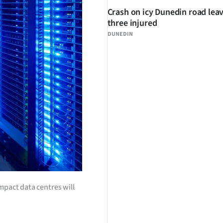
Crash on icy Dunedin road lea
three injured
DUNEDIN
mpact data centres will