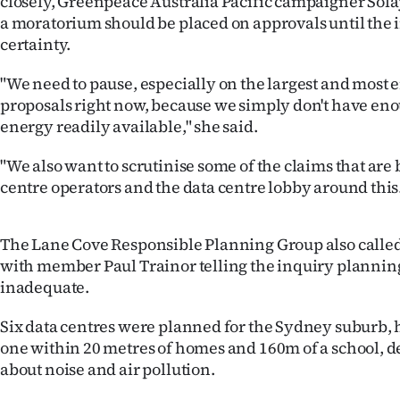
closely, Greenpeace Australia Pacific campaigner Sola
a moratorium should be placed on approvals until the 
certainty.
"We need to pause, especially on the largest and most
proposals right now, because we simply don't have e
energy readily available," she said.
"We also want to scrutinise some of the claims that ar
centre operators and the data centre lobby around this
The Lane Cove Responsible Planning Group also called
with member Paul Trainor telling the inquiry plannin
inadequate.
Six data centres were planned for the Sydney suburb, 
one within 20 metres of homes and 160m of a school, d
about noise and air pollution.