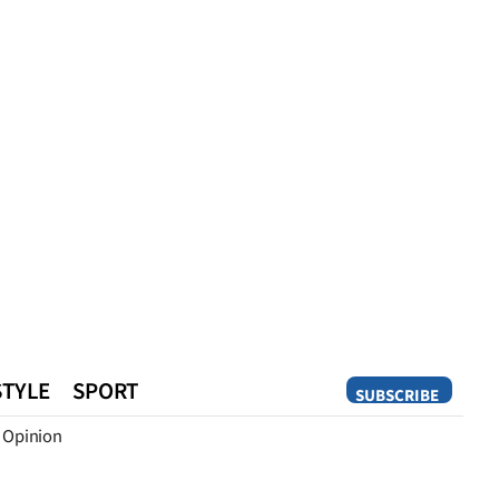
STYLE
SPORT
SUBSCRIBE
Opinion