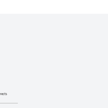
rects