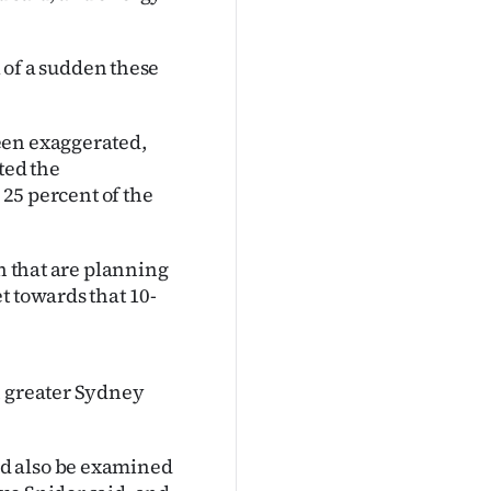
.
all of a sudden these
een exaggerated,
ted the
 25 percent of the
in that are planning
t towards that 10-
n greater Sydney
d also be examined