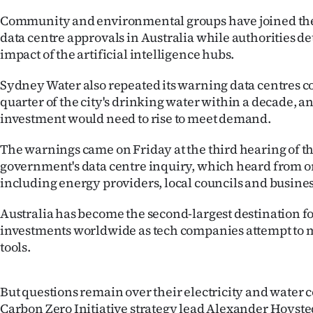
IN
Community and environmental groups have joined the 
data centre approvals in Australia while authorities d
|
impact of the artificial intelligence hubs.
CREATE
Sydney Water also repeated its warning data centres co
ACCOUNT
quarter of the city's drinking water within a decade, a
investment would need to rise to meet demand.
SUBSCRIBE
The warnings came on Friday at the third hearing of 
My
government's data centre inquiry, which heard from o
including energy providers, local councils and busine
Account
Australia has become the second-largest destination fo
E-
investments worldwide as tech companies attempt to 
tools.
Edition
Contact
But questions remain over their electricity and water
Carbon Zero Initiative strategy lead Alexander Hoyste