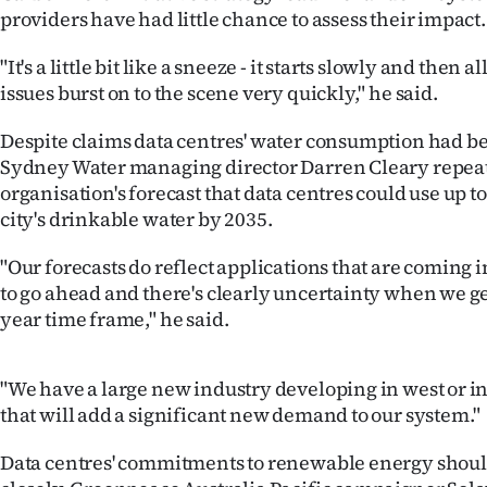
us
providers have had little chance to assess their impact
Advertising
"It's a little bit like a sneeze - it starts slowly and then 
issues burst on to the scene very quickly," he said.
Allied
Despite claims data centres' water consumption had b
Media
Sydney Water managing director Darren Cleary repea
organisation's forecast that data centres could use up to
city's drinkable water by 2035.
"Our forecasts do reflect applications that are coming 
to go ahead and there's clearly uncertainty when we ge
year time frame," he said.
"We have a large new industry developing in west or i
that will add a significant new demand to our system."
Data centres' commitments to renewable energy shoul