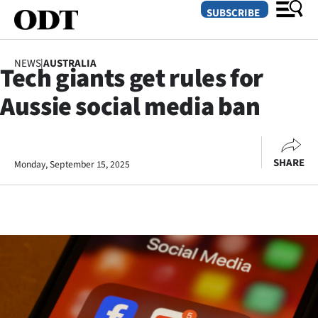
SUBSCRIBE
NEWS
|
AUSTRALIA
Tech giants get rules for
O
Aussie social media ban
SECTIONS
Dunedin
SHARE
Monday, September 15, 2025
Otago
Canterbury
Rural
Life
Business