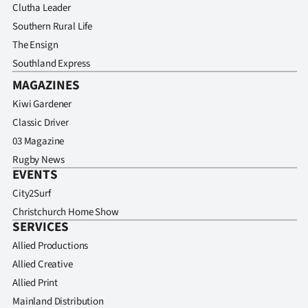
Clutha Leader
Southern Rural Life
The Ensign
Southland Express
MAGAZINES
Kiwi Gardener
Classic Driver
03 Magazine
Rugby News
EVENTS
City2Surf
Christchurch Home Show
SERVICES
Allied Productions
Allied Creative
Allied Print
Mainland Distribution