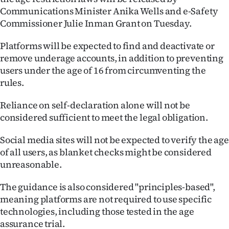
Communications Minister Anika Wells and e-Safety
Ago
Commissioner Julie Inman Grant on Tuesday.
Advertising
Platforms will be expected to find and deactivate or
remove underage accounts, in addition to preventing
Features
users under the age of 16 from circumventing the
rules.
SEND
Reliance on self-declaration alone will not be
US
considered sufficient to meet the legal obligation.
NEWS
Social media sites will not be expected to verify the age
&
of all users, as blanket checks might be considered
unreasonable.
PHOTOS
The guidance is also considered "principles-based",
SIGN
meaning platforms are not required to use specific
technologies, including those tested in the age
IN
assurance trial.