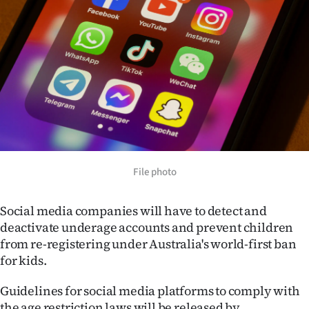
Lifestyle
Sport
Southland
West
Coast
National
File photo
World
Social media companies will have to detect and
deactivate underage accounts and prevent children
Opinion
from re-registering under Australia's world-first ban
for kids.
100
Guidelines for social media platforms to comply with
Years
the age restriction laws will be released by