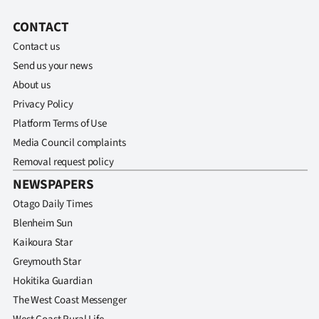
CONTACT
Contact us
Send us your news
About us
Privacy Policy
Platform Terms of Use
Media Council complaints
Removal request policy
NEWSPAPERS
Otago Daily Times
Blenheim Sun
Kaikoura Star
Greymouth Star
Hokitika Guardian
The West Coast Messenger