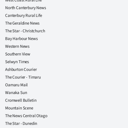
West Coast Rural Life
North Canterbury News
Canterbury Rural Life
The Geraldine News
The Star - Christchurch
Bay Harbour News
Western News
Southern View
Selwyn Times
Ashburton Courier
The Courier - Timaru
Oamaru Mail
Wanaka Sun
Cromwell Bulletin
Mountain Scene
The News Central Otago
The Star - Dunedin