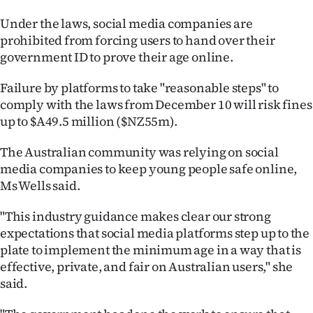
|
Under the laws, social media companies are
CREATE
prohibited from forcing users to hand over their
government ID to prove their age online.
ACCOUNT
Failure by platforms to take "reasonable steps" to
SUBSCRIBE
comply with the laws from December 10 will risk fines
up to $A49.5 million ($NZ55m).
My
The Australian community was relying on social
Account
media companies to keep young people safe online,
Ms Wells said.
E-
"This industry guidance makes clear our strong
Edition
expectations that social media platforms step up to the
plate to implement the minimum age in a way that is
Contact
effective, private, and fair on Australian users," she
said.
us