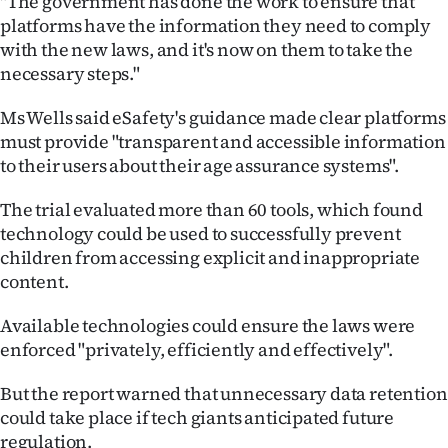
"The government has done the work to ensure that
Advertising
platforms have the information they need to comply
with the new laws, and it's now on them to take the
Allied
necessary steps."
Media
Ms Wells said eSafety's guidance made clear platforms
must provide "transparent and accessible information
to their users about their age assurance systems".
The trial evaluated more than 60 tools, which found
technology could be used to successfully prevent
children from accessing explicit and inappropriate
content.
Available technologies could ensure the laws were
enforced "privately, efficiently and effectively".
But the report warned that unnecessary data retention
could take place if tech giants anticipated future
regulation.