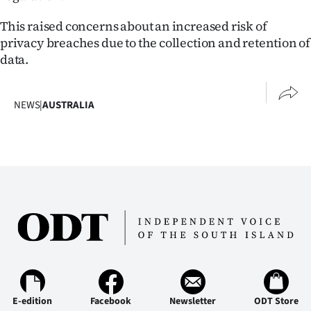
This raised concerns about an increased risk of
privacy breaches due to the collection and retention of
data.
NEWS
|
AUSTRALIA
E-edition
Facebook
Newsletter
ODT Store