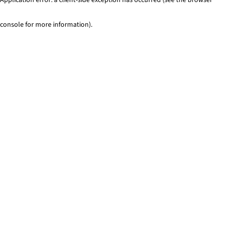
console for more information)
.