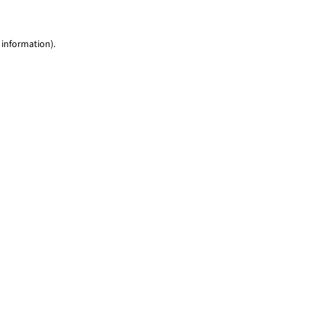
 information)
.