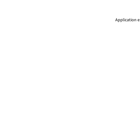
Application e