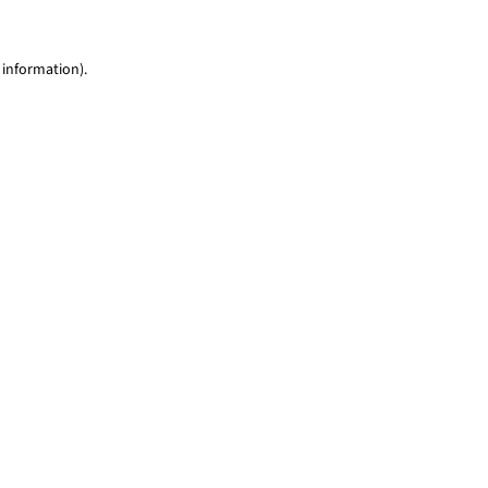
 information)
.