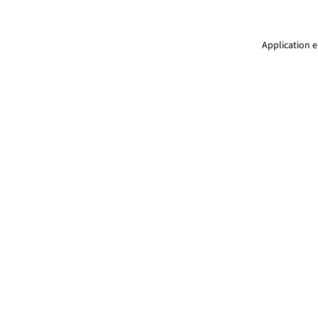
Application e