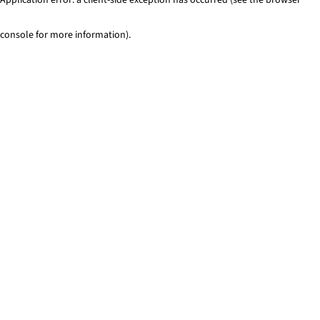
console for more information)
.