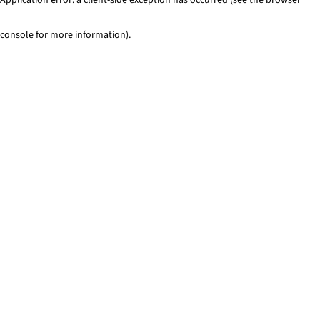
console for more information)
.