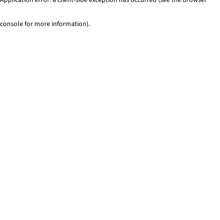
console for more information)
.