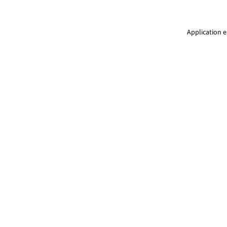
Application e