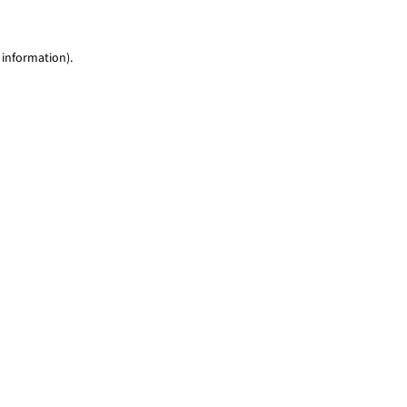
 information)
.