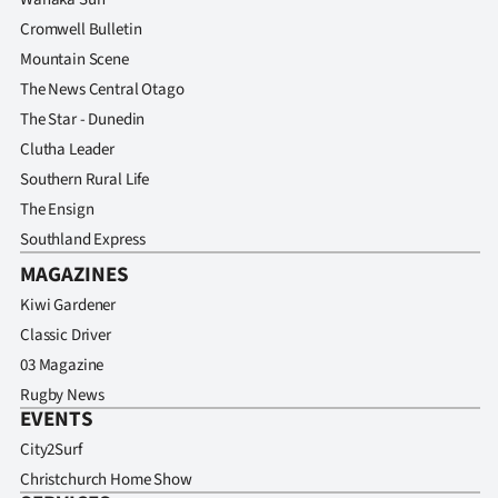
Cromwell Bulletin
Mountain Scene
The News Central Otago
The Star - Dunedin
Clutha Leader
Southern Rural Life
The Ensign
Southland Express
MAGAZINES
Kiwi Gardener
Classic Driver
03 Magazine
Rugby News
EVENTS
City2Surf
Christchurch Home Show