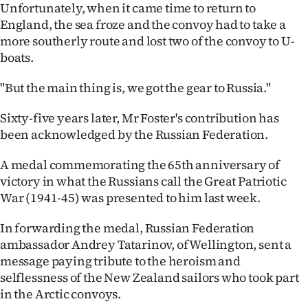
|
Unfortunately, when it came time to return to
England, the sea froze and the convoy had to take a
CREATE
more southerly route and lost two of the convoy to U-
boats.
ACCOUNT
"But the main thing is, we got the gear to Russia."
SUBSCRIBE
Sixty-five years later, Mr Foster's contribution has
My
been acknowledged by the Russian Federation.
Account
A medal commemorating the 65th anniversary of
victory in what the Russians call the Great Patriotic
E-
War (1941-45) was presented to him last week.
Edition
In forwarding the medal, Russian Federation
ambassador Andrey Tatarinov, of Wellington, sent a
Contact
message paying tribute to the heroism and
selflessness of the New Zealand sailors who took part
us
in the Arctic convoys.