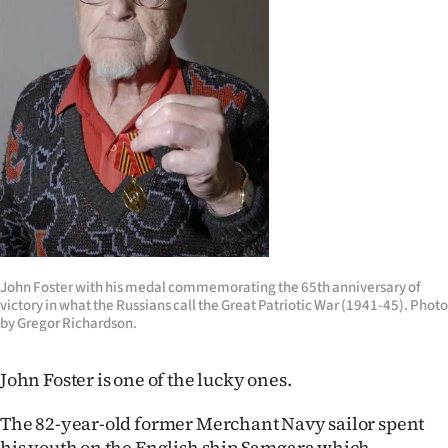
Lifestyle
Sport
Southland
West
Coast
National
John Foster with his medal commemorating the 65th anniversary of
World
victory in what the Russians call the Great Patriotic War (1941-45). Photo
by Gregor Richardson.
Opinion
John Foster is one of the lucky ones.
100
The 82-year-old former Merchant Navy sailor spent
Years
his youth on the English ship Samgara which