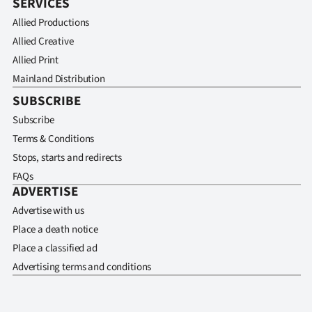
SERVICES
Allied Productions
Allied Creative
Allied Print
Mainland Distribution
SUBSCRIBE
Subscribe
Terms & Conditions
Stops, starts and redirects
FAQs
ADVERTISE
Advertise with us
Place a death notice
Place a classified ad
Advertising terms and conditions