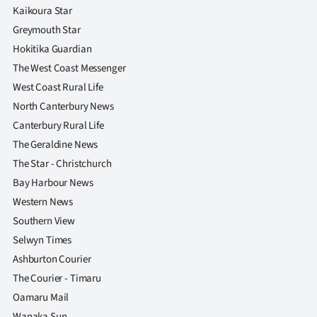
Kaikoura Star
Greymouth Star
Hokitika Guardian
The West Coast Messenger
West Coast Rural Life
North Canterbury News
Canterbury Rural Life
The Geraldine News
The Star - Christchurch
Bay Harbour News
Western News
Southern View
Selwyn Times
Ashburton Courier
The Courier - Timaru
Oamaru Mail
Wanaka Sun