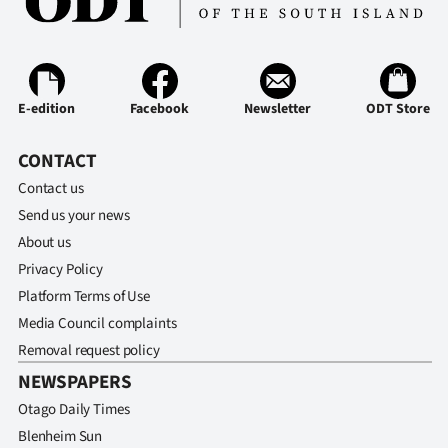
E-edition
Facebook
Newsletter
ODT Store
CONTACT
Contact us
Send us your news
About us
Privacy Policy
Platform Terms of Use
Media Council complaints
Removal request policy
NEWSPAPERS
Otago Daily Times
Blenheim Sun