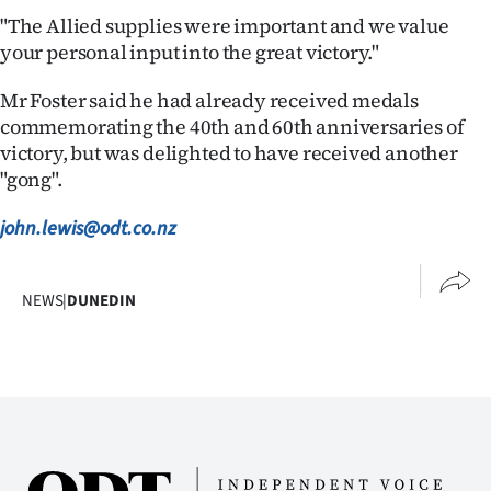
Advertising
"The Allied supplies were important and we value
your personal input into the great victory."
Allied
Mr Foster said he had already received medals
Media
commemorating the 40th and 60th anniversaries of
victory, but was delighted to have received another
"gong".
john.lewis@odt.co.nz
NEWS
|
DUNEDIN