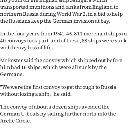
transported munitions and tanks from England to
Ago
northern Russia during World War 2, in a bid to help
the Russians keep the German invasion at bay.
Advertising
In the four years from 1941-45, 811 merchant ships in
Features
40 convoys took part, and of these, 88 ships were sunk
with heavy loss of life.
SEND
Mr Foster said the convoy which shipped out before
US
him had 16 ships, which were all sunk by the
NEWS
Germans.
&
"We were the first convoy to get through to Russia
without losing a ship," he said.
PHOTOS
The convoy of about a dozen ships avoided the
SIGN
German U-boats by sailing further north into the
Arctic Circle.
IN