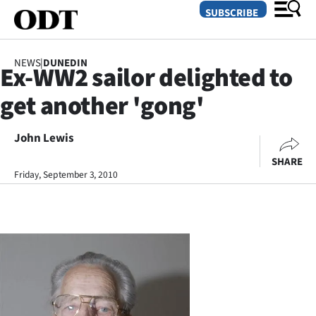
SUBSCRIBE
NEWS
|
DUNEDIN
Ex-WW2 sailor delighted to
O
get another 'gong'
SECTIONS
Dunedin
John Lewis
SHARE
Otago
Friday, September 3, 2010
Canterbury
Rural
Life
Business