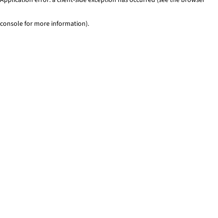
console for more information)
.