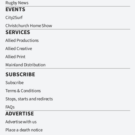
Rugby News
EVENTS
City2Surf
Christchurch Home Show
SERVICES
Allied Productions
Allied Creative
Allied Print
Mainland Distribution
SUBSCRIBE
Subscribe
Terms & Conditions
Stops, starts and redirects
FAQs
ADVERTISE
Advertise with us
Place a death notice