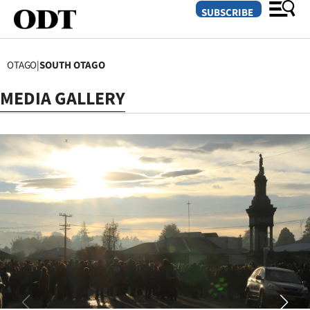
SUBSCRIBE
OTAGO
|
SOUTH OTAGO
O
MEDIA GALLERY
SECTIONS
Dunedin
Otago
Canterbury
Rural
Life
Business