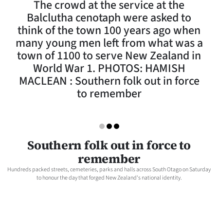
The crowd at the service at the
Lifestyle
Balclutha cenotaph were asked to
think of the town 100 years ago when
Sport
many young men left from what was a
town of 1100 to serve New Zealand in
Southland
World War 1. PHOTOS: HAMISH
West
MACLEAN : Southern folk out in force
to remember
Coast
National
Southern folk out in force to
World
remember
Opinion
Hundreds packed streets, cemeteries, parks and halls across South Otago on Saturday
to honour the day that forged New Zealand's national identity.
100
Years