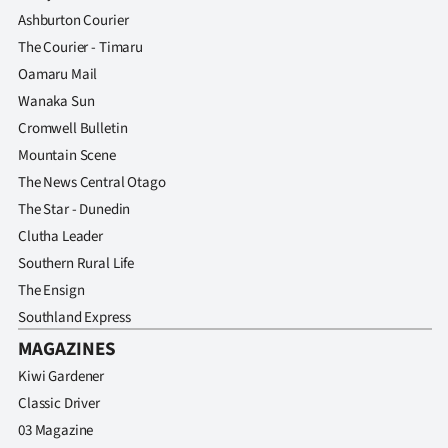
Advertising
Ashburton Courier
The Courier - Timaru
Allied
Oamaru Mail
Media
Wanaka Sun
Cromwell Bulletin
Mountain Scene
The News Central Otago
The Star - Dunedin
Clutha Leader
Southern Rural Life
The Ensign
Southland Express
MAGAZINES
Kiwi Gardener
Classic Driver
03 Magazine