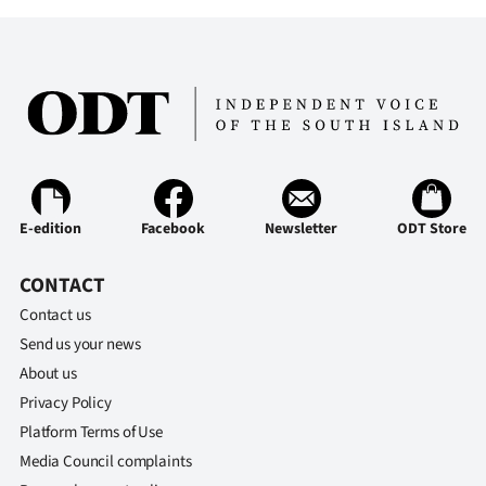
Ago
Advertising
Features
SEND
US
E-edition
Facebook
Newsletter
ODT Store
NEWS
CONTACT
&
Contact us
Send us your news
PHOTOS
About us
Privacy Policy
SIGN
Platform Terms of Use
IN
Media Council complaints