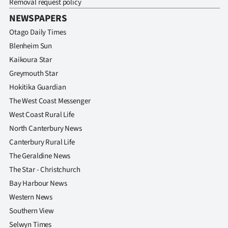
Removal request policy
|
NEWSPAPERS
CREATE
Otago Daily Times
ACCOUNT
Blenheim Sun
Kaikoura Star
SUBSCRIBE
Greymouth Star
Hokitika Guardian
My
The West Coast Messenger
West Coast Rural Life
Account
North Canterbury News
E-
Canterbury Rural Life
The Geraldine News
Edition
The Star - Christchurch
Bay Harbour News
Contact
Western News
us
Southern View
Selwyn Times