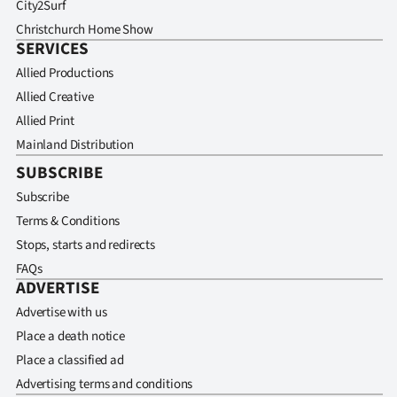
City2Surf
Christchurch Home Show
SERVICES
Allied Productions
Allied Creative
Allied Print
Mainland Distribution
SUBSCRIBE
Subscribe
Terms & Conditions
Stops, starts and redirects
FAQs
ADVERTISE
Advertise with us
Place a death notice
Place a classified ad
Advertising terms and conditions