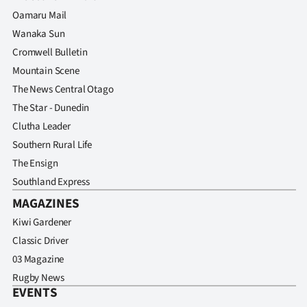
Advertising
Oamaru Mail
Wanaka Sun
Allied
Cromwell Bulletin
Media
Mountain Scene
The News Central Otago
The Star - Dunedin
Clutha Leader
Southern Rural Life
The Ensign
Southland Express
MAGAZINES
Kiwi Gardener
Classic Driver
03 Magazine
Rugby News
EVENTS