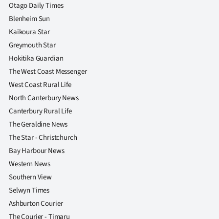
|
Otago Daily Times
Blenheim Sun
CREATE
Kaikoura Star
ACCOUNT
Greymouth Star
Hokitika Guardian
SUBSCRIBE
The West Coast Messenger
West Coast Rural Life
My
North Canterbury News
Canterbury Rural Life
Account
The Geraldine News
E-
The Star - Christchurch
Bay Harbour News
Edition
Western News
Southern View
Contact
Selwyn Times
us
Ashburton Courier
The Courier - Timaru