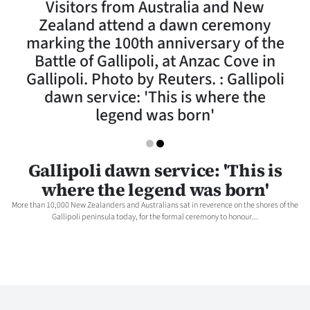
Visitors from Australia and New
Lifestyle
Zealand attend a dawn ceremony
marking the 100th anniversary of the
Sport
Battle of Gallipoli, at Anzac Cove in
Gallipoli. Photo by Reuters. : Gallipoli
Southland
dawn service: 'This is where the
West
legend was born'
Coast
Gallipoli dawn service: 'This is
National
where the legend was born'
World
More than 10,000 New Zealanders and Australians sat in reverence on the shores of the
Gallipoli peninsula today, for the formal ceremony to honour...
Opinion
100
Years