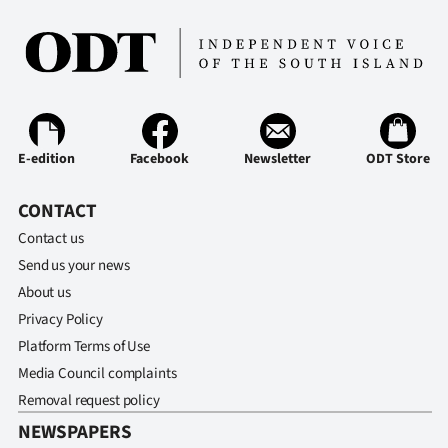
Ago
Advertising
Features
E-edition
Facebook
Newsletter
ODT Store
SEND
CONTACT
US
Contact us
NEWS
Send us your news
&
About us
Privacy Policy
PHOTOS
Platform Terms of Use
Media Council complaints
SIGN
Removal request policy
IN
NEWSPAPERS