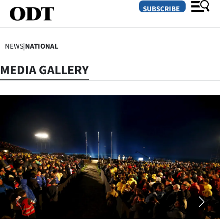
SUBSCRIBE
NEWS
|
NATIONAL
O
MEDIA GALLERY
SECTIONS
Dunedin
Otago
Canterbury
Rural
Life
Business