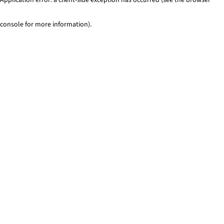
console for more information)
.