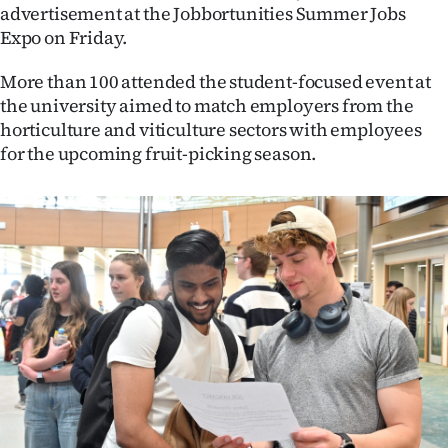
advertisement at the Jobbortunities Summer Jobs
Ago
Expo on Friday.
Advertising
More than 100 attended the student-focused event at
the university aimed to match employers from the
Features
horticulture and viticulture sectors with employees
for the upcoming fruit-picking season.
SEND
US
NEWS
&
PHOTOS
SIGN
IN