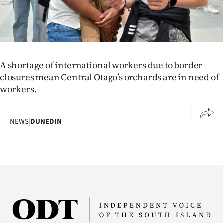
|
CREATE
ACCOUNT
A shortage of international workers due to border
SUBSCRIBE
closures mean Central Otago’s orchards are in need of
workers.
My
Account
NEWS
|
DUNEDIN
E-
Edition
Contact
us