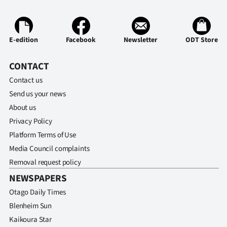
Advertising
Allied
E-edition
Facebook
Newsletter
ODT Store
Media
CONTACT
Contact us
Send us your news
About us
Privacy Policy
Platform Terms of Use
Media Council complaints
Removal request policy
NEWSPAPERS
Otago Daily Times
Blenheim Sun
Kaikoura Star