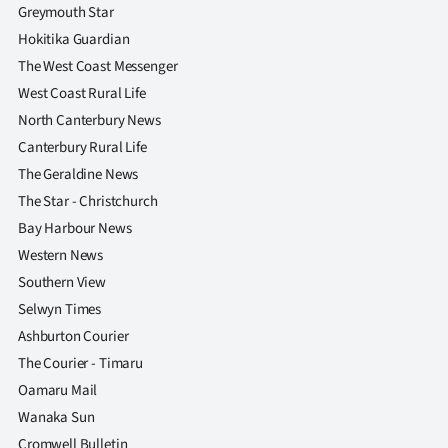
Greymouth Star
Hokitika Guardian
The West Coast Messenger
West Coast Rural Life
North Canterbury News
Canterbury Rural Life
The Geraldine News
The Star - Christchurch
Bay Harbour News
Western News
Southern View
Selwyn Times
Ashburton Courier
The Courier - Timaru
Oamaru Mail
Wanaka Sun
Cromwell Bulletin