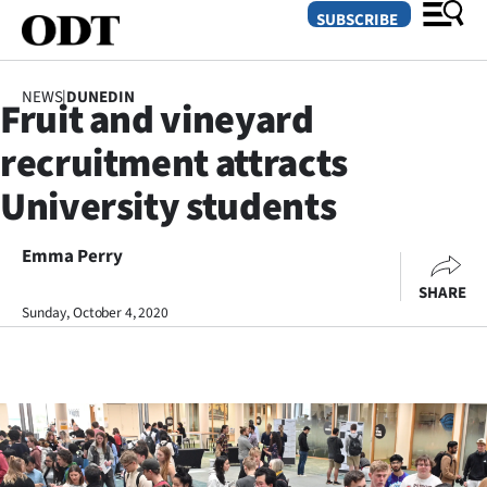
SUBSCRIBE
NEWS
|
DUNEDIN
Fruit and vineyard
O
recruitment attracts
SECTIONS
University students
Dunedin
Emma Perry
Otago
SHARE
Canterbury
Sunday, October 4, 2020
Rural
Life
Business