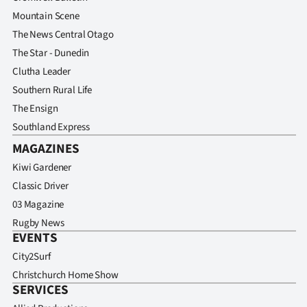
Mountain Scene
The News Central Otago
The Star - Dunedin
Clutha Leader
Southern Rural Life
The Ensign
Southland Express
MAGAZINES
Kiwi Gardener
Classic Driver
03 Magazine
Rugby News
EVENTS
City2Surf
Christchurch Home Show
SERVICES