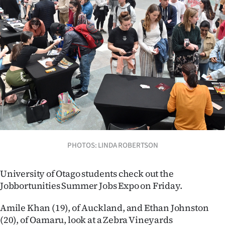
Lifestyle
Sport
Southland
West
Coast
National
PHOTOS: LINDA ROBERTSON
World
Opinion
University of Otago students check out the
Jobbortunities Summer Jobs Expo on Friday.
100
Amile Khan (19), of Auckland, and Ethan Johnston
Years
(20), of Oamaru, look at a Zebra Vineyards