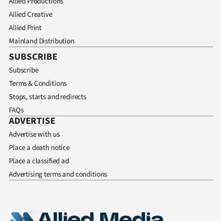
Allied Productions
Allied Creative
Allied Print
Mainland Distribution
SUBSCRIBE
Subscribe
Terms & Conditions
Stops, starts and redirects
FAQs
ADVERTISE
Advertise with us
Place a death notice
Place a classified ad
Advertising terms and conditions