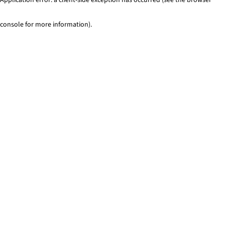
console for more information)
.