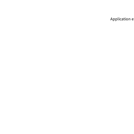
Application e