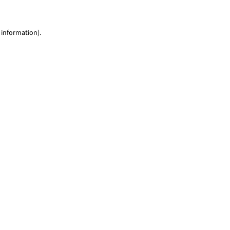
 information)
.