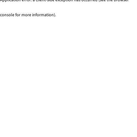
console for more information)
.