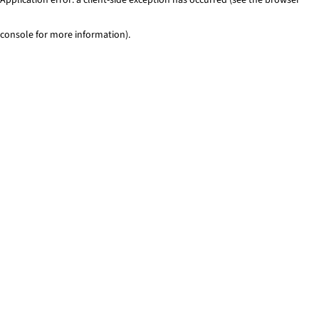
console for more information)
.