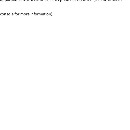
console for more information)
.