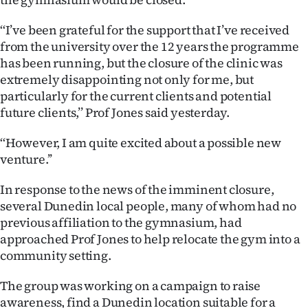
|
‘‘I’ve been grateful for the support that I’ve received
CREATE
from the university over the 12 years the programme
ACCOUNT
has been running, but the closure of the clinic was
extremely disappointing not only for me, but
SUBSCRIBE
particularly for the current clients and potential
future clients,’’ Prof Jones said yesterday.
My
‘‘However, I am quite excited about a possible new
Account
venture.’’
E-
In response to the news of the imminent closure,
several Dunedin local people, many of whom had no
Edition
previous affiliation to the gymnasium, had
approached Prof Jones to help relocate the gym into a
Contact
community setting.
us
The group was working on a campaign to raise
awareness, find a Dunedin location suitable for a