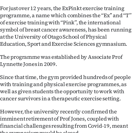
For just over 12 years, the ExPinkt exercise training
Ago
programme, a name which combines the ‘‘Ex’’ and ‘‘T’’
of exercise training with ‘‘Pink’’, the international
Advertising
symbol of breast cancer awareness, has been running
Features
at the University of Otago School of Physical
Education, Sport and Exercise Sciences gymnasium.
SEND
The programme was established by Associate Prof
US
Lynnette Jones in 2009.
NEWS
Since that time, the gym provided hundreds of people
with training and physical exercise programmes, as
&
well as given students the opportunity to work with
PHOTOS
cancer survivors in a therapeutic exercise setting.
However, the university recently confirmed the
SIGN
imminent retirement of Prof Jones, coupled with
IN
financial challenges resulting from Covid-19, meant
the gymnasium would be closed.