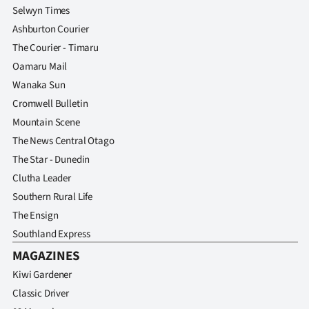
Selwyn Times
Ashburton Courier
The Courier - Timaru
Oamaru Mail
Wanaka Sun
Cromwell Bulletin
Mountain Scene
The News Central Otago
The Star - Dunedin
Clutha Leader
Southern Rural Life
The Ensign
Southland Express
MAGAZINES
Kiwi Gardener
Classic Driver