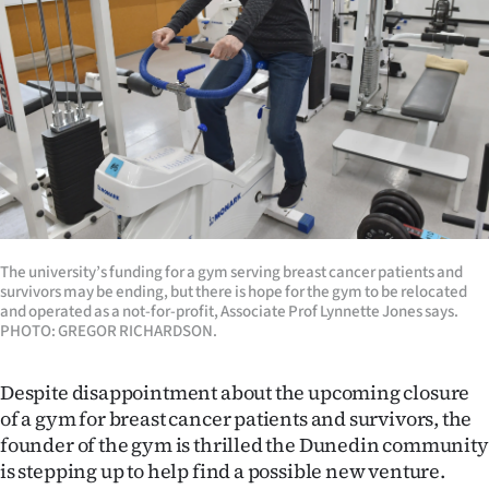
Lifestyle
Sport
Southland
West
Coast
National
The university’s funding for a gym serving breast cancer patients and
survivors may be ending, but there is hope for the gym to be relocated
and operated as a not-for-profit, Associate Prof Lynnette Jones says.
World
PHOTO: GREGOR RICHARDSON.
Opinion
Despite disappointment about the upcoming closure
of a gym for breast cancer patients and survivors, the
100
founder of the gym is thrilled the Dunedin community
is stepping up to help find a possible new venture.
Years