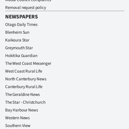
Removal request policy
NEWSPAPERS
Otago Daily Times
Blenheim Sun
Kaikoura Star
Greymouth Star
Hokitika Guardian
The West Coast Messenger
West Coast Rural Life
North Canterbury News
Canterbury Rural Life
The Geraldine News
The Star - Christchurch
Bay Harbour News
Western News
Southern View