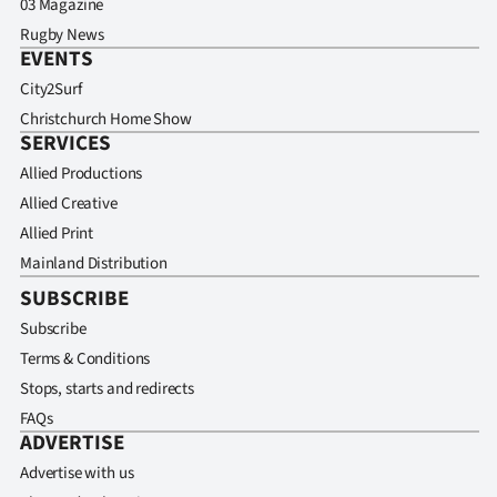
03 Magazine
Rugby News
EVENTS
City2Surf
Christchurch Home Show
SERVICES
Allied Productions
Allied Creative
Allied Print
Mainland Distribution
SUBSCRIBE
Subscribe
Terms & Conditions
Stops, starts and redirects
FAQs
ADVERTISE
Advertise with us