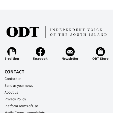
E-edition
Facebook
Newsletter
ODT Store
CONTACT
Contact us
Send us your news
About us
Privacy Policy
Platform Terms of Use
Media Council complaints