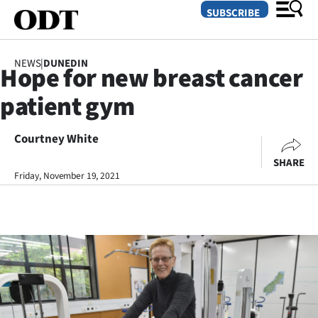
SUBSCRIBE
NEWS
|
DUNEDIN
Hope for new breast cancer
O
patient gym
SECTIONS
Dunedin
Courtney White
SHARE
Otago
Friday, November 19, 2021
Canterbury
Rural
Life
Business