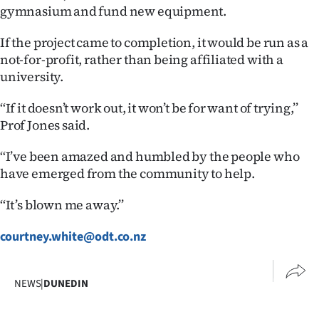
Advertising
gymnasium and fund new equipment.
Allied
If the project came to completion, it would be run as a
not-for-profit, rather than being affiliated with a
Media
university.
‘‘If it doesn’t work out, it won’t be for want of trying,’’
Prof Jones said.
‘‘I’ve been amazed and humbled by the people who
have emerged from the community to help.
‘‘It’s blown me away.’’
courtney.white@odt.co.nz
NEWS
|
DUNEDIN